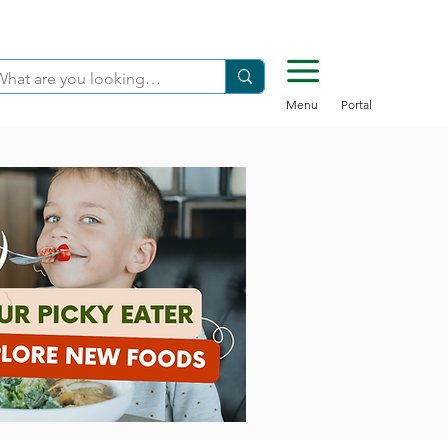
Menu
Portal