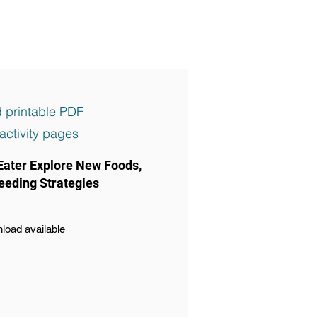
 printable PDF
activity pages
Eater Explore New Foods,
eeding Strategies
load available