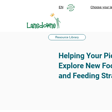
EN
Choose your l
Resource Library
Helping Your Pi
Explore New Foo
and Feeding Str