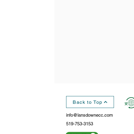
Back to Top
info@lansdownecc.com
519-753-3153