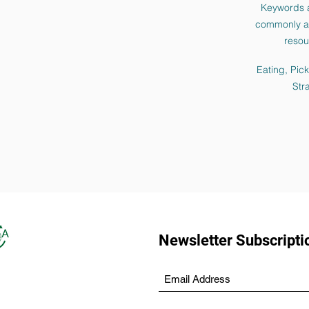
Keywords 
commonly as
resou
Eating, Pic
Str
Newsletter Subscripti