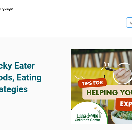
anguage
cky Eater
ds, Eating
ategies