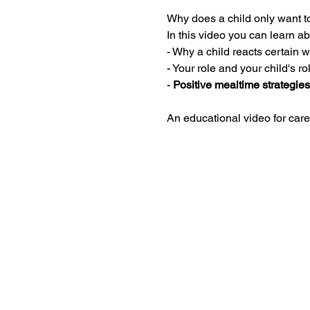
Why does a child only want to
In this video you can learn ab
- Why a child reacts certain 
- Your role and your child's r
- 
Positive mealtime strategies
An educational video for care