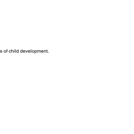
s of child development. 