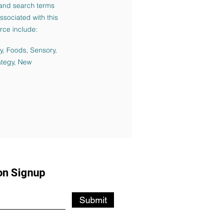
and search terms
sociated with this
rce include:
ky, Foods, Sensory,
ategy, New
on Signup
Submit