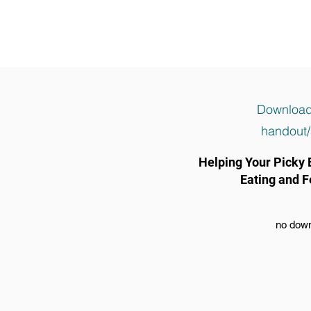
Download
handout/
Helping Your Picky 
Eating and F
no down