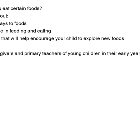
 eat certain foods?  
out:
ways to foods
ole in feeding and eating 
 that will help encourage your child to explore new foods
givers and primary teachers of young children in their early year