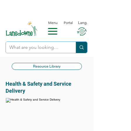
Menu
Portal
Lang.
Resource Library
Health & Safety and Service
Delivery