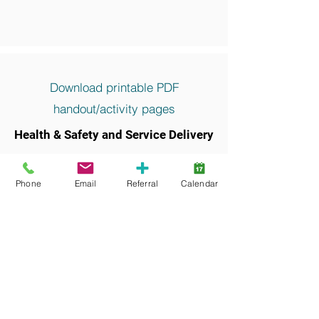
Download printable PDF
handout/activity pages
Health & Safety and Service Delivery
Keywords and search terms commonly
associated with this resource include:
Phone
Email
Referral
Calendar