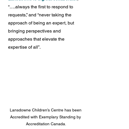
“….always the first to respond to 
requests,” and “never taking the 
approach of being an expert, but 
bringing perspectives and 
approaches that elevate the 
expertise of all”.
Lansdowne Children’s Centre has been 
Accredited with Exemplary Standing by 
Accreditation Canada.