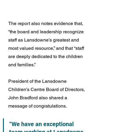
The report also notes evidence that, 
“the board and leadership recognize 
staff as Lansdowne’s greatest and 
most valued resource,” and that “staff 
are deeply dedicated to the children 
and families.”
President of the Lansdowne 
Children’s Centre Board of Directors, 
John Bradford also shared a 
message of congratulations.
“We have an exceptional 