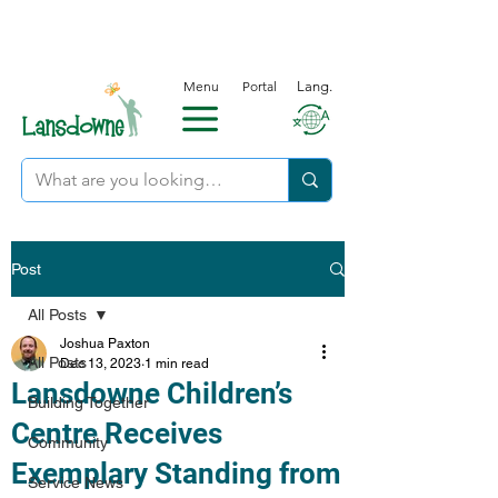
Menu
Portal
Lang.
Post
All Posts
Joshua Paxton
All Posts
Dec 13, 2023
1 min read
Lansdowne Children’s
Building Together
Centre Receives
Community
Exemplary Standing from
Service News