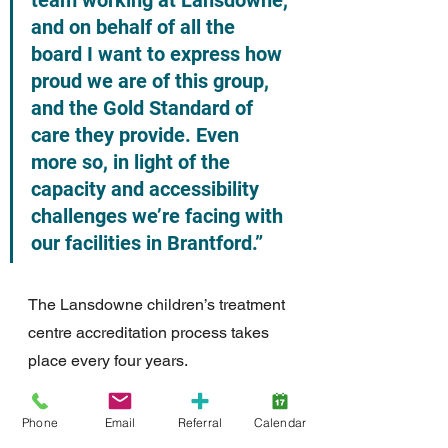
team working at Lansdowne, 
and on behalf of all the 
board I want to express how 
proud we are of this group, 
and the Gold Standard of 
care they provide. Even 
more so, in light of the 
capacity and accessibility 
challenges we’re facing with 
our facilities in Brantford.”  
The Lansdowne children’s treatment 
centre accreditation process takes 
place every four years.
For more information please contact:
Phone
Email
Referral
Calendar