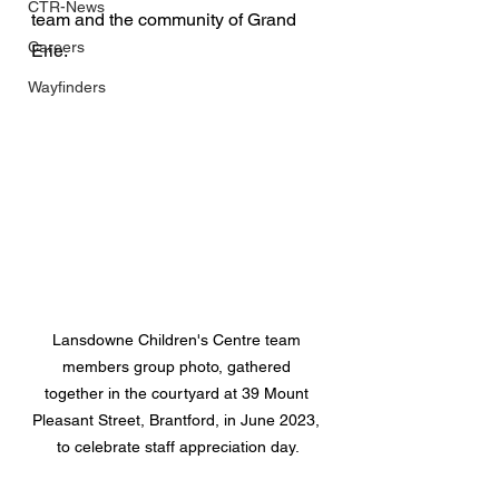
CTR-News
team and the community of Grand 
Careers
Erie.
Wayfinders
Lansdowne Children's Centre team 
members group photo, gathered 
together in the courtyard at 39 Mount 
Pleasant Street, Brantford, in June 2023, 
to celebrate staff appreciation day.