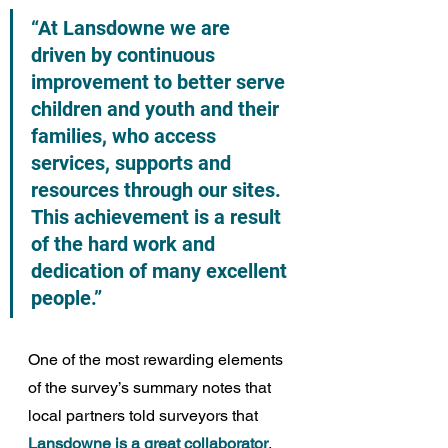
“At Lansdowne we are 
driven by continuous 
improvement to better serve 
children and youth and their 
families, who access 
services, supports and 
resources through our sites. 
This achievement is a result 
of the hard work and 
dedication of many excellent 
people.”
One of the most rewarding elements 
of the survey’s summary notes that 
local partners told surveyors that 
Lansdowne is a great collaborator
, 