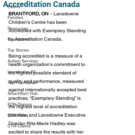
Accreditation Canada
Events
BRANTFORD, ON
 – Lansdowne 
Families
Children’s Centre has been 
Resources
Accredited with Exemplary Standing 
by Accreditation Canada.
Foundation
Top Stories
Being accredited is a measure of a 
Autism Services
health organization’s commitment to 
Lansdowne 50
the highest possible standard of 
quality and performance, measured 
Top Foundation
against internationally accepted best 
SmartStart Hub
practices. “Exemplary Standing” is 
FDN-Donors
the highest level of accreditation 
possible, and Lansdowne Executive 
FDN-News
Director Rita-Marie Hadley was 
CTR-Clients
excited to share the results with her 