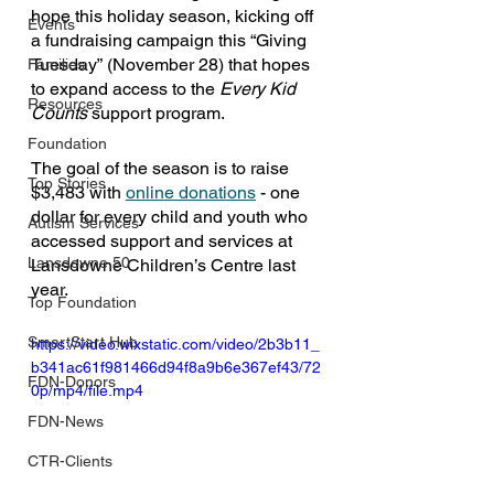
hope this holiday season, kicking off 
Events
a fundraising campaign this “Giving 
Tuesday”
(November 28) that hopes 
Families
to expand access to the 
Every Kid 
Resources
Counts 
support program.
Foundation
The goal of the season is to raise 
Top Stories
$3,483 with 
online donations
 - one 
dollar for every child and youth who 
Autism Services
accessed support and services at 
Lansdowne 50
Lansdowne Children’s Centre last 
year.
Top Foundation
SmartStart Hub
https://video.wixstatic.com/video/2b3b11_
b341ac61f981466d94f8a9b6e367ef43/72
FDN-Donors
0p/mp4/file.mp4
FDN-News
CTR-Clients