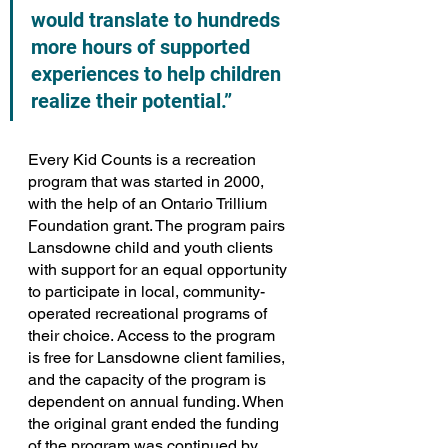
would translate to hundreds 
more hours of supported 
experiences to help children 
realize their potential.”
Every Kid Counts is a recreation 
program that was started in 2000, 
with the help of an Ontario Trillium 
Foundation grant. The program pairs 
Lansdowne child and youth clients 
with support for an equal opportunity 
to participate in local, community-
operated recreational programs of 
their choice. Access to the program 
is free for Lansdowne client families, 
and the capacity of the program is 
dependent on annual funding. When 
the original grant ended the funding 
of the program was continued by 