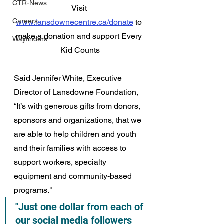
CTR-News
Visit 
Careers
www.lansdownecentre.ca/donate
 to 
make a donation and support Every 
Wayfinders
Kid Counts
Said Jennifer White, Executive 
Director of Lansdowne Foundation, 
“It’s with generous gifts from donors, 
sponsors and organizations, that we 
are able to help children and youth 
and their families with access to 
support workers, specialty 
equipment and community-based 
programs."
"Just one dollar from each of 
our social media followers 