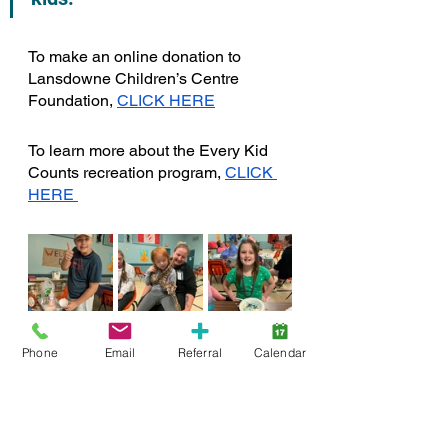
To make an online donation to 
Lansdowne Children’s Centre 
Foundation, 
CLICK HERE
To learn more about the Every Kid 
Counts recreation program, 
CLICK 
HERE 
Phone
Email
Referral
Calendar