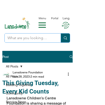
Menu
Portal
Lang.
Post
All Posts
Lansdowne Foundation
All Posts
Nov 28, 2023
2 min read
This Giving Tuesday,
Building Together
Every Kid Counts
Community
Lansdowne Children’s Centre 
Service News
Foundation is sharing a message of 