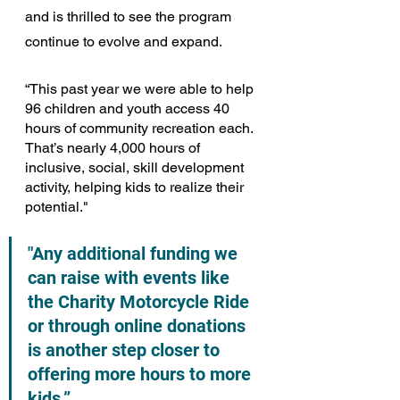
and is thrilled to see the program 
continue to evolve and expand.
“This past year we were able to help 
96 children and youth access 40 
hours of community recreation each. 
That’s nearly 4,000 hours of 
inclusive, social, skill development 
activity, helping kids to realize their 
potential."
"Any additional funding we 
can raise with events like 
the Charity Motorcycle Ride 
or through online donations 
is another step closer to 
offering more hours to more 
kids.” 