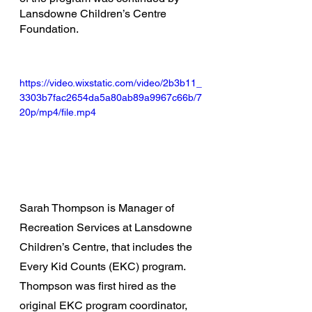
Lansdowne Children’s Centre 
Foundation.
https://video.wixstatic.com/video/2b3b11_
3303b7fac2654da5a80ab89a9967c66b/7
20p/mp4/file.mp4
Sarah Thompson is Manager of 
Recreation Services at Lansdowne 
Children’s Centre, that includes the 
Every Kid Counts (EKC) program. 
Thompson was first hired as the 
original EKC program coordinator, 