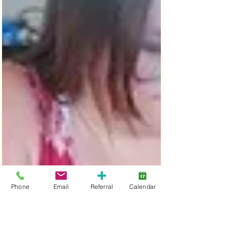
Phone
Email
Referral
Calendar