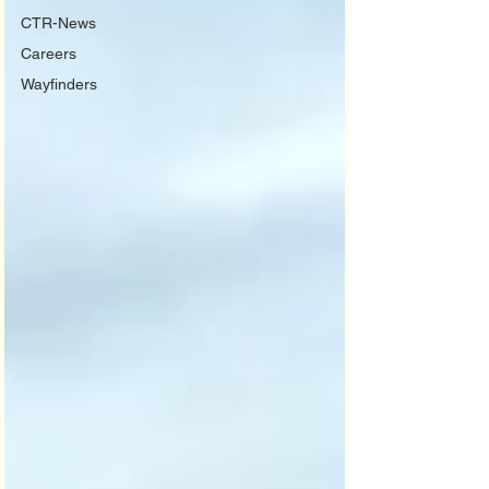
CTR-News
Careers
Wayfinders