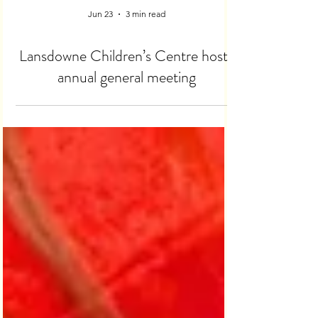
Jun 23
3 min read
Lansdowne Children’s Centre hosts
annual general meeting