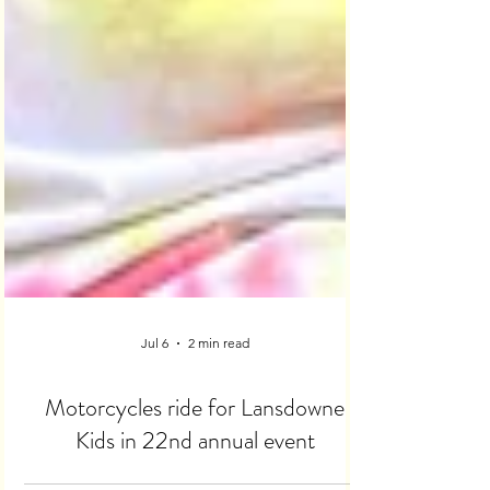
Jul 6
2 min read
Motorcycles ride for Lansdowne
Kids in 22nd annual event