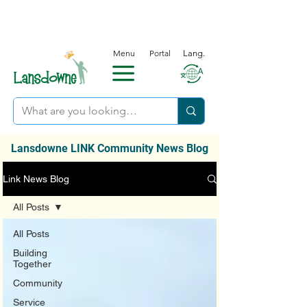
Menu
Portal
Lang.
Lansdowne LINK Community News Blog
Link News Blog
All Posts
All Posts
Building
Together
Community
Service