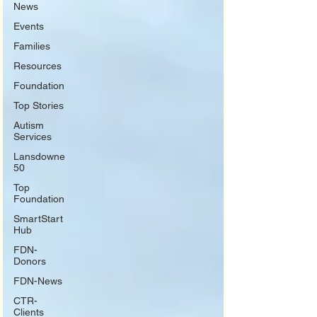
News
Events
Families
Resources
Foundation
Top Stories
Autism
Services
Lansdowne
50
Top
Foundation
SmartStart
Hub
FDN-
Donors
FDN-News
CTR-
Clients