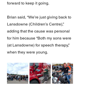
forward to keep it going.
Brian said, “We’re just giving back to 
Lansdowne (Children’s Centre),” 
adding that the cause was personal 
for him because “Both my sons were 
(at Lansdowne) for speech therapy,” 
when they were young.