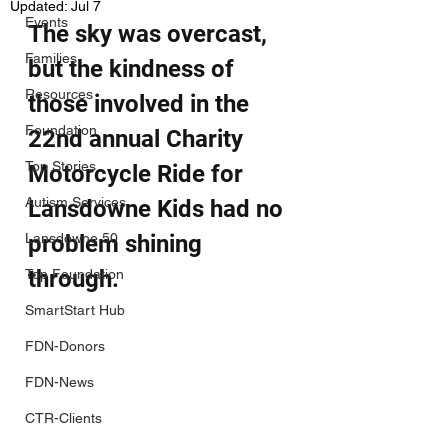
Updated:
Jul 7
Events
The sky was overcast, 
Families
but the kindness of 
Resources
those involved in the 
Foundation
22nd annual Charity 
Top Stories
Motorcycle Ride for 
Autism Services
Lansdowne Kids had no 
Lansdowne 50
problem shining 
through.
Top Foundation
SmartStart Hub
FDN-Donors
FDN-News
CTR-Clients