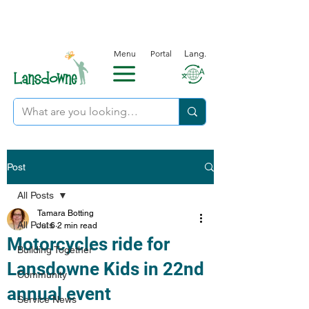
Menu
Portal
Lang.
Post
All Posts
Tamara Botting
All Posts
Jul 6
2 min read
Motorcycles ride for
Building Together
Lansdowne Kids in 22nd
Community
annual event
Service News