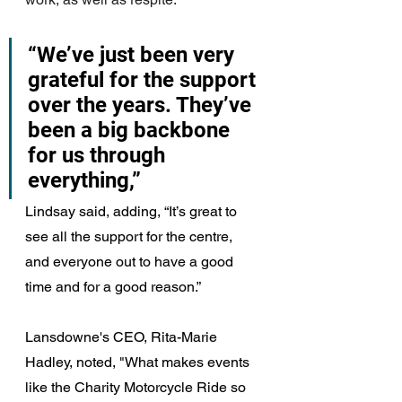
“We’ve just been very 
grateful for the support 
over the years. They’ve 
been a big backbone 
for us through 
everything,” 
Lindsay said, adding, “It’s great to 
see all the support for the centre, 
and everyone out to have a good 
time and for a good reason.”
Lansdowne's CEO, Rita-Marie 
Hadley, noted, "
What makes events 
like the Charity Motorcycle Ride so 