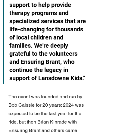
support to help provide 
therapy programs and 
specialized services that are 
life-changing for thousands 
of local children and 
families. We're deeply 
grateful to the volunteers 
and Ensuring Brant, who 
continue the legacy in 
support of Lansdowne Kids." 
The event was founded and run by 
Bob Caissie for 20 years; 2024 was 
expected to be the last year for the 
ride, but then Brian Kinrade with 
Ensuring Brant and others came 