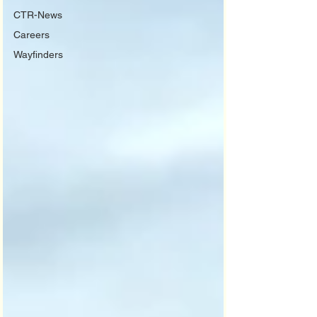
CTR-News
Careers
Wayfinders