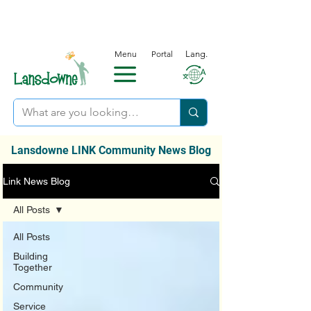
Menu
Portal
Lang.
Lansdowne LINK Community News Blog
Link News Blog
All Posts
All Posts
Building
Together
Community
Service