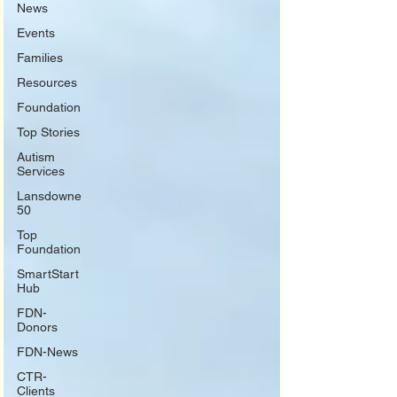
News
Events
Families
Resources
Foundation
Top Stories
Autism
Services
Lansdowne
50
Top
Foundation
SmartStart
Hub
FDN-
Donors
FDN-News
CTR-
Clients