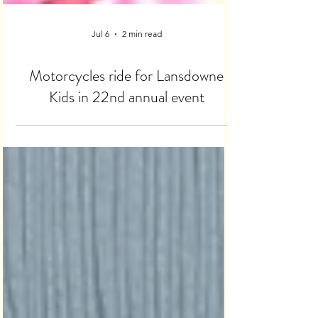
Jul 6
2 min read
Motorcycles ride for Lansdowne
Kids in 22nd annual event