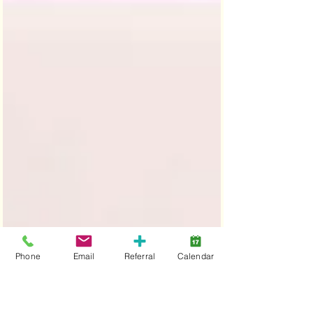
Phone
Email
Referral
Calendar