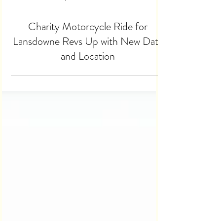
Apr 14
2 min read
Charity Motorcycle Ride for
Lansdowne Revs Up with New Date
and Location