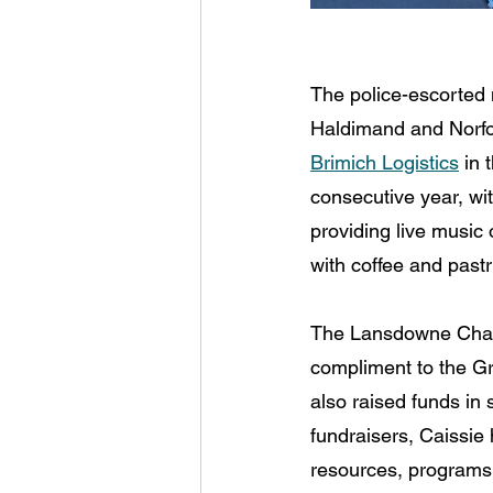
The police-escorted m
Haldimand and Norfol
Brimich Logistics
 in 
consecutive year, wit
providing live music 
with coffee and past
The Lansdowne Chari
compliment to the Gr
also raised funds in
fundraisers, Caissie h
resources, programs 