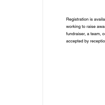
Registration is availa
working to raise awa
fundraiser, a team, 
accepted by receptio