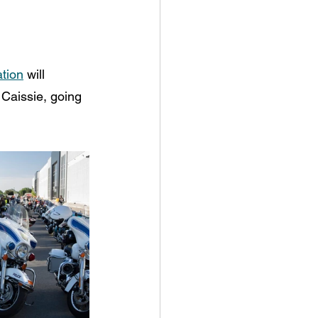
tion
 will 
 Caissie, going 