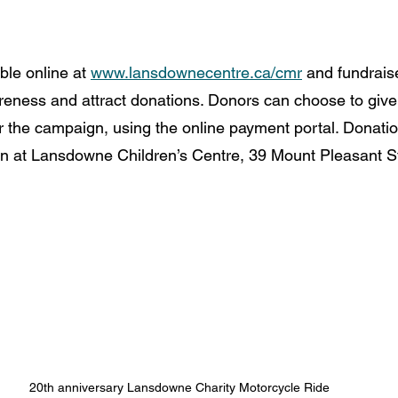
ble online at 
www.lansdownecentre.ca/cmr
 and fundrais
reness and attract donations. Donors can choose to give 
or the campaign, using the online payment portal. Donatio
n at Lansdowne Children’s Centre, 39 Mount Pleasant St
20th anniversary Lansdowne Charity Motorcycle Ride 