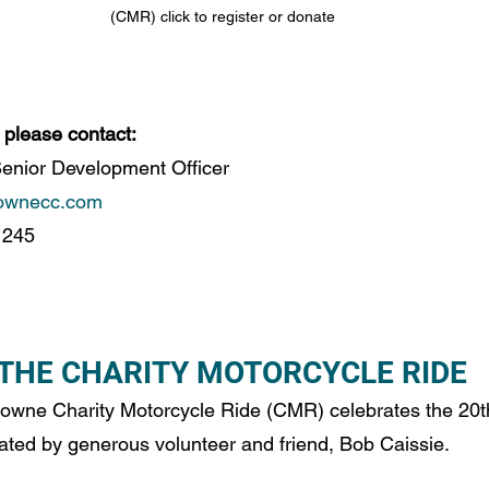
(CMR) click to register or donate
 please contact: 
nior Development Officer 
ownecc.com
 245 
 THE CHARITY MOTORCYCLE RIDE 
wne Charity Motorcycle Ride (CMR) celebrates the 20t
eated by generous volunteer and friend, Bob Caissie. 