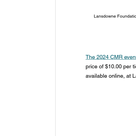
Lansdowne Foundation
The 2024 CMR event w
price of $10.00 per t
available online, at