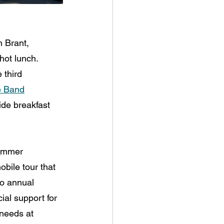
h Brant, 
hot lunch. 
 third 
e Band
ide breakfast 
ummer 
bile tour that 
o annual 
ial support for 
needs at 