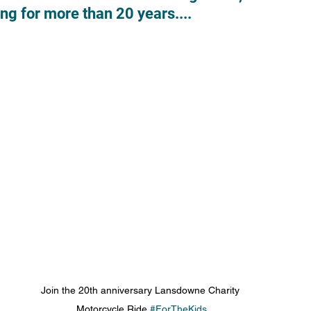
ving for more than 20 years....
Join the 20th anniversary Lansdowne Charity 
Motorcycle Ride 
#ForTheKids