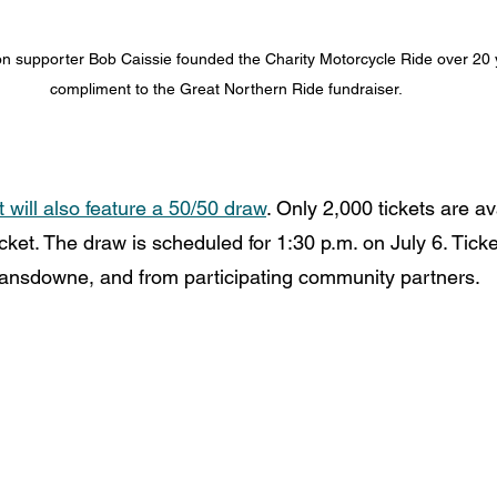
 supporter Bob Caissie founded the Charity Motorcycle Ride over 20 y
compliment to the Great Northern Ride fundraiser.
ill also feature a 50/50 draw
. Only 2,000 tickets are ava
icket. The draw is scheduled for 1:30 p.m. on July 6. Ticke
 Lansdowne, and from participating community partners.