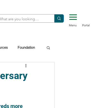
Menu
Portal
urces
Foundation
FDN-Donors
ersary
dreds more 