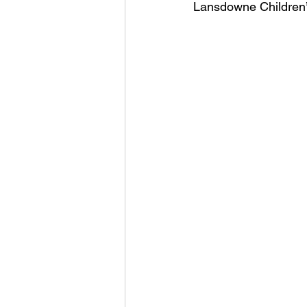
Lansdowne Children’