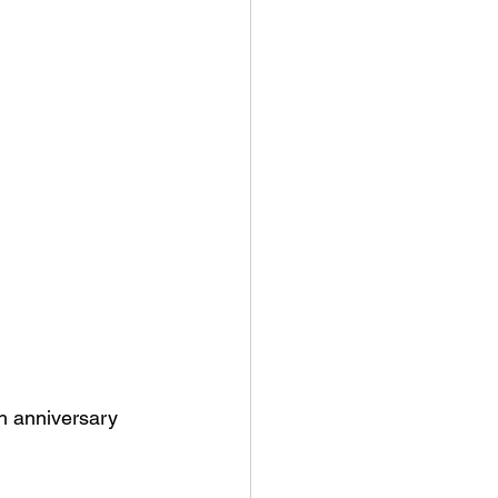
h anniversary 