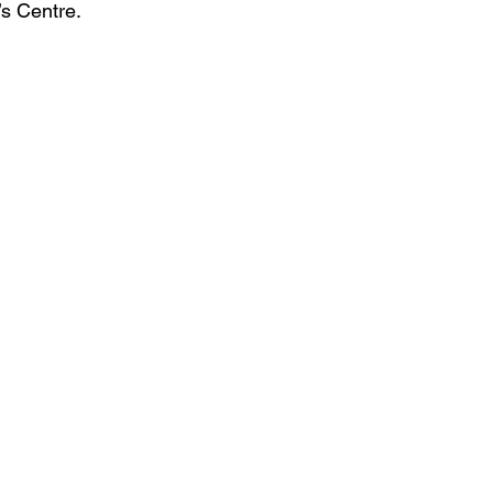
s Centre.