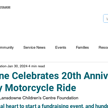
anguage
mmunity
Service News
Events
Families
Reso
tion
Jan 30, 2024
4 min read
Lansdowne 50
Top Foundation
SmartStart Hub
e Celebrates 20th Anniv
ty Motorcycle Ride
CTR-News
Careers
Wayfinders
Lansdowne Children's Centre Foundation
ial heart to start a fundraising event, and hun