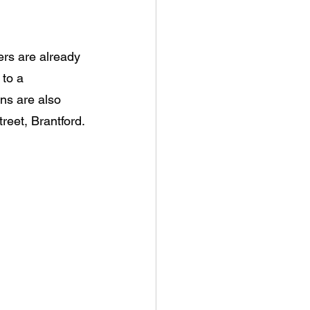
ers are already 
to a 
ns are also 
reet, Brantford.