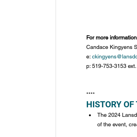
For more information
Candace Kingyens Se
e: 
ckingyens@lansd
p: 519-753-3153 ext.
**** 
HISTORY OF
The 2024 Lansdo
of the event, cr