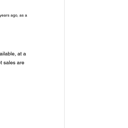
ears ago, as a 
ilable, at a 
t sales are 