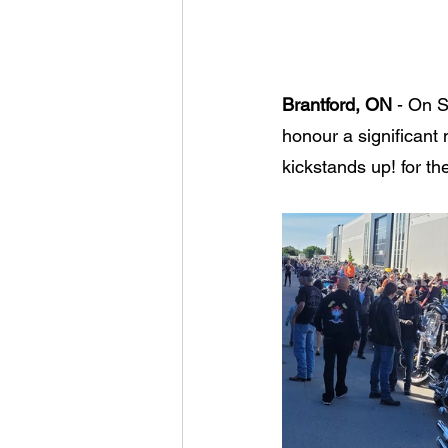
Brantford, ON
 - On S
honour a significant 
kickstands up! for th