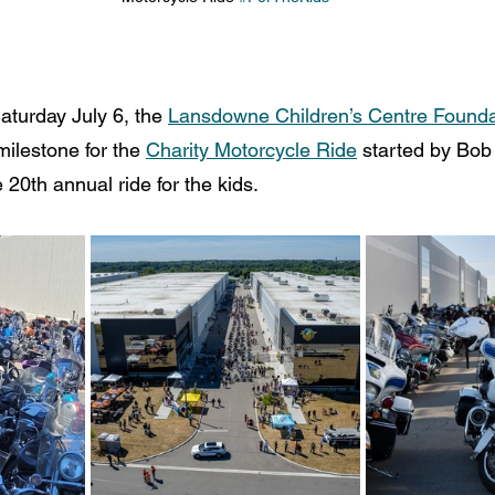
aturday July 6, the 
Lansdowne Children’s Centre Founda
milestone for the 
Charity Motorcycle Ride
 started by Bob
e 20th annual ride for the kids.