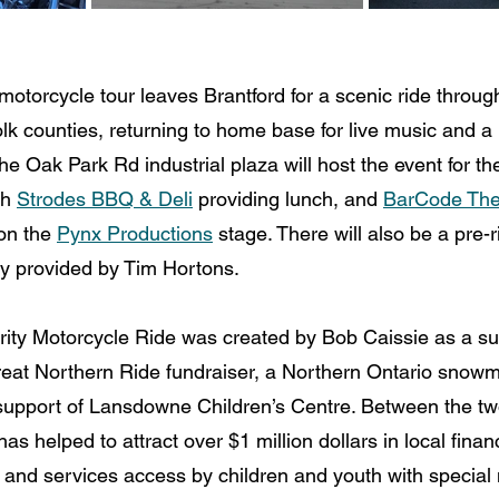
otorcycle tour leaves Brantford for a scenic ride throug
k counties, returning to home base for live music and a 
the Oak Park Rd industrial plaza will host the event for the
h 
Strodes BBQ & Deli
 providing lunch, and 
BarCode Th
on the 
Pynx Productions
 stage. There will also be a pre-r
ry provided by Tim Hortons.
ty Motorcycle Ride was created by Bob Caissie as a s
eat Northern Ride fundraiser, a Northern Ontario snowmo
 support of Lansdowne Children’s Centre. Between the tw
as helped to attract over $1 million dollars in local financ
and services access by children and youth with special 