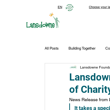
EN
Choose your l
All Posts
Building Together
Co
Lansdowne Founda
Top Stories
Autism Services
Lansdown
of Chari
FDN-News
CTR-Clients
News Release from 
It takes a spec