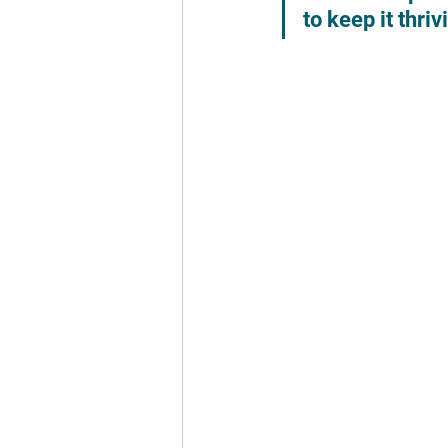
to keep it thri