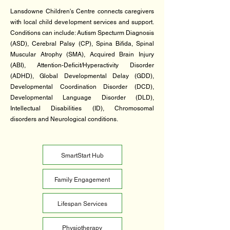
​Lansdowne Children's Centre connects caregivers
with local child development services and support.
Conditions can include: Autism Specturm Diagnosis
(ASD), Cerebral Palsy (CP), Spina Bifida, Spinal
Muscular Atrophy (SMA), Acquired Brain Injury
(ABI), Attention-Deficit/Hyperactivity Disorder
(ADHD), Global Developmental Delay (GDD),
Developmental Coordination Disorder (DCD),
Developmental Language Disorder (DLD),
Intellectual Disabilities (ID), Chromosomal
disorders and Neurological conditions.
SmartStart Hub
Family Engagement
Lifespan Services
Physiotherapy