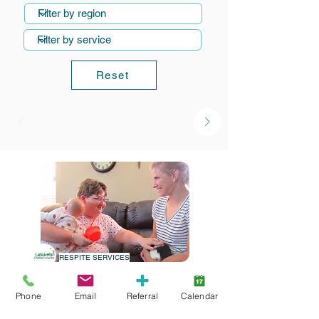
Reset
RESPITE SERVICES
Alternate Care
Phone
Email
Referral
Calendar