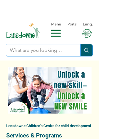
Menu
Portal
Lang.
Lansdowne Children's Centre for child development
Services & Programs