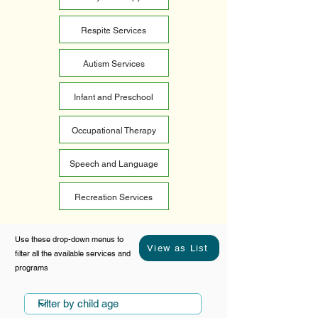
Respite Services
Autism Services
Infant and Preschool
Occupational Therapy
Speech and Language
Recreation Services
Use these drop-down menus to
View as List
filter all the available services and
programs