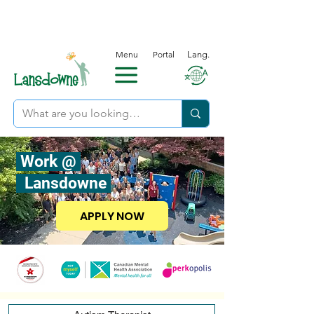
Menu
Portal
Lang.
Work @
Lansdowne
APPLY NOW