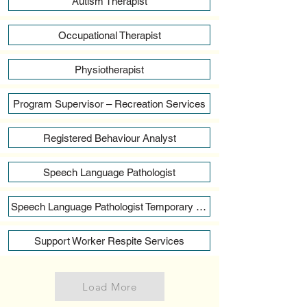
Autism Therapist
Occupational Therapist
Physiotherapist
Program Supervisor – Recreation Services
Registered Behaviour Analyst
Speech Language Pathologist
Speech Language Pathologist Temporary Full Time
Support Worker Respite Services
Load More