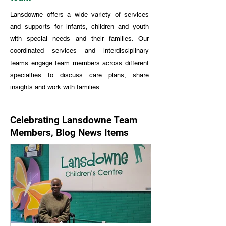
Lansdowne offers a wide variety of services
and supports for infants, children and youth
with special needs and their families. Our
coordinated services and interdisciplinary
teams engage team members across different
specialties to discuss care plans, share
insights and work with families.
Celebrating Lansdowne Team
Members, Blog News Items