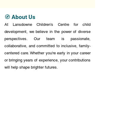
🧭 About Us
At Lansdowne Children’s Centre for child
development, we believe in the power of diverse
perspectives. Our team is passionate,
collaborative, and committed to inclusive, family-
centered care. Whether you're early in your career
or bringing years of experience, your contributions
will help shape brighter futures.