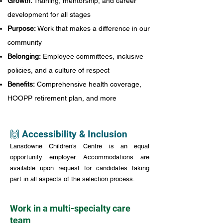
Growth:
Training, mentorship, and career
development for all stages
Purpose:
Work that makes a difference in our
community
Belonging:
Employee committees, inclusive
policies, and a culture of respect
Benefits:
Comprehensive health coverage,
HOOPP retirement plan, and more
🙌 Accessibility & Inclusion
Lansdowne Children’s Centre is an equal
opportunity employer. Accommodations are
available upon request for candidates taking
part in all aspects of the selection process.
Work in a multi-specialty care
team