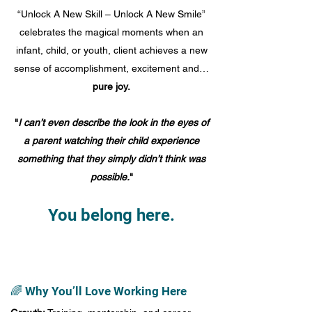
“Unlock A New Skill – Unlock A New Smile”
celebrates the magical moments when an
infant, child, or youth, client achieves a new
sense of accomplishment, excitement and…
pure joy.
"
I can’t even describe the look in the eyes of
a parent watching their child experience
something that they simply didn’t think was
possible.
"
You belong here.
🌈 Why You’ll Love Working Here