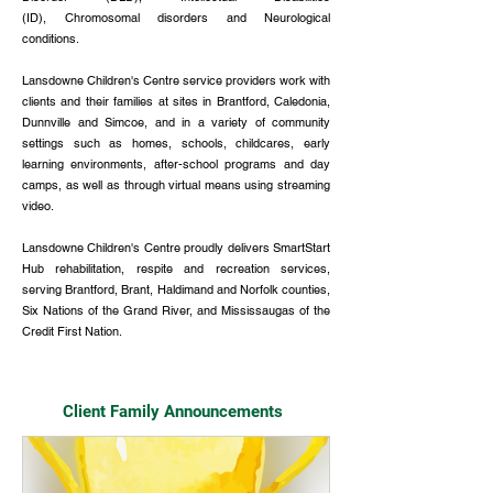
(ID),
Chromosomal disorders and Neurological
conditions.
Lansdowne Children's Centre service providers work with
clients and their families at sites in Brantford, Caledonia,
Dunnville and Simcoe, and in a variety of community
settings such as homes, schools, childcares, early
learning environments, after-school programs and day
camps, as well as through virtual means using streaming
video.
​Lansdowne Children's Centre proudly delivers SmartStart
Hub rehabilitation, respite and recreation services,
serving Brantford, Brant, Haldimand and Norfolk counties,
Six Nations of the Grand River, and Mississaugas of the
Credit First Nation.
Client Family Announcements