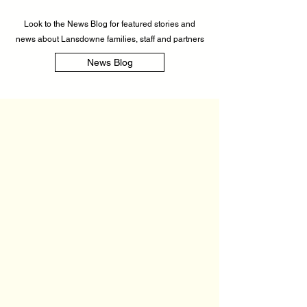
Look to the News Blog for featured stories and
news about Lansdowne families, staff and partners
News Blog