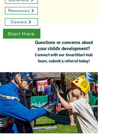
Donations
Resources
Careers
Start Here
Questions or concerns about
your child's development?
Connect with our SmartStart Hub
team, submit a referral today!