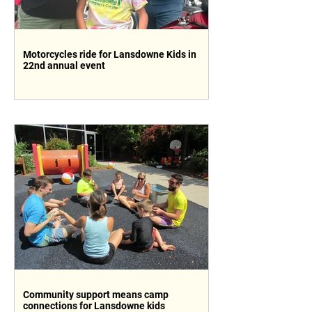
Motorcycles ride for Lansdowne Kids in
22nd annual event
Community support means camp
connections for Lansdowne kids