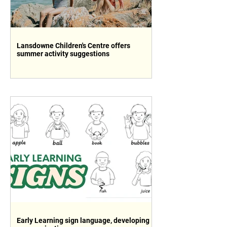
Lansdowne Children's Centre offers
summer activity suggestions
Early Learning sign language, developing