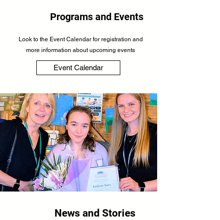
Programs and Events
Look to the Event Calendar for registration and
more information about upcoming events
Event Calendar
News and Stories