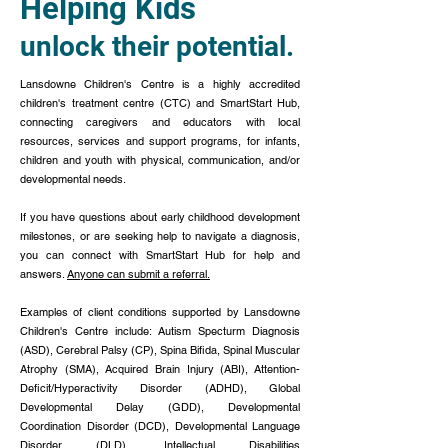
Helping Kids
unlock their potential.
Lansdowne Children's Centre is a highly accredited
children's treatment centre (CTC) and SmartStart Hub,
connecting caregivers and educators with local
resources, services and support programs, for infants,
children and youth with physical, communication, and/or
developmental needs.
If you have questions about early childhood development
milestones, or are seeking help to navigate a diagnosis,
you can connect with SmartStart Hub for help and
answers.
Anyone can submit a referral.
Examples of client conditions supported by Lansdowne
Children's Centre include: Autism Specturm Diagnosis
(ASD), Cerebral Palsy (CP), Spina Bifida, Spinal Muscular
Atrophy (SMA), Acquired Brain Injury (ABI),
Attention-
Deficit/Hyperactivity Disorder (ADHD), Global
Developmental Delay (GDD), Developmental
Coordination Disorder (DCD), Developmental Language
Disorder (DLD), Intellectual Disabilities