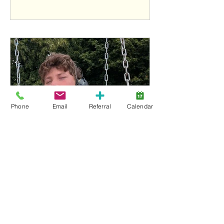
Phone
Email
Referral
Calendar
Owen Soden, 2026 Charity Motorcycle Ride
for Lansdowne Kids youth ambassador
1
/
18