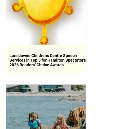
Lansdowne Children’s Centre Speech
Services in Top 5 for Hamilton Spectator’s
2026 Readers’ Choice Awards