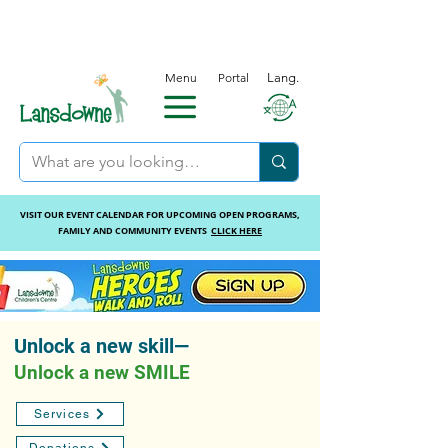
Menu
Portal
Lang.
VISIT OUR EVENT CALENDAR FOR UPCOMING OPEN PROGRAMS,
FAMILY AND COMMUNITY EVENTS
CLICK HERE
Unlock a new skill—
Unlock a new SMILE
Services