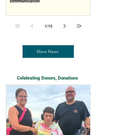
communication
1
/
13
More News
Celebrating Donors, Donations