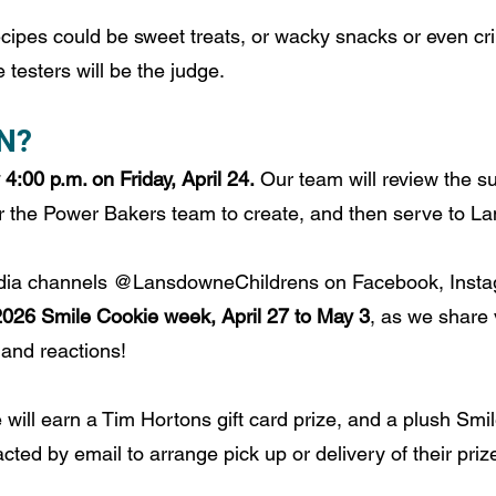
cipes could be sweet treats, or wacky snacks or even cri
testers will be the judge.
N?
4:00 p.m. on Friday, April 24.
 Our team will review the 
for the Power Bakers team to create, and then serve to 
edia channels @LansdowneChildrens on Facebook, Insta
2026 Smile Cookie week, April 27 to May 3
, as we share 
 and reactions!
 will earn a Tim Hortons gift card prize, and a plush Smi
cted by email to arrange pick up or delivery of their priz