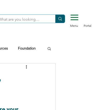
Menu
Portal
urces
Foundation
FDN-Donors
,
re your 