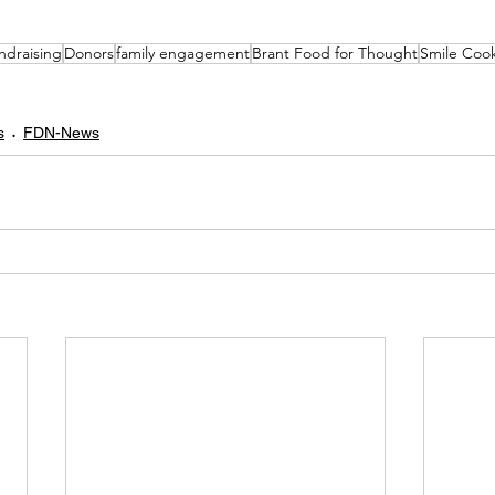
ndraising
Donors
family engagement
Brant Food for Thought
Smile Coo
s
FDN-News