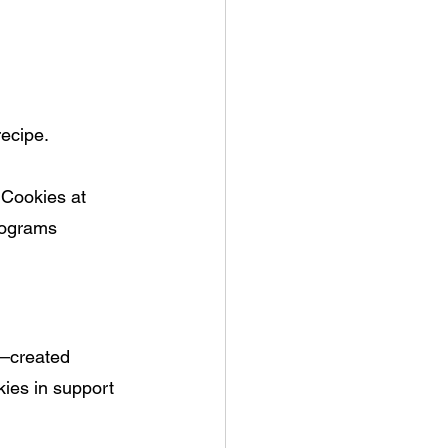
recipe.
 Cookies at 
rograms 
—
created 
ies in support 