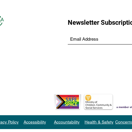
Newsletter Subscripti
vacy Policy
Accessibility
Accountability
Health & Safety
Concern