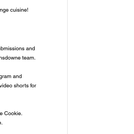
nge cuisine!
submissions and 
Lansdowne team. 
gram and 
video shorts for 
le Cookie. 
e.