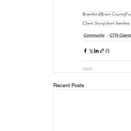
Brantford
Brant County
Fu
Client Story
client families
Community
CTR-Client
Recent Posts