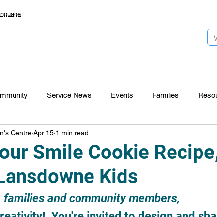
anguage
mmunity
Service News
Events
Families
Reso
n's Centre
Apr 15
1 min read
Lansdowne 50
Top Foundation
SmartStart Hub
our Smile Cookie Recipe
Lansdowne Kids
CTR-News
Careers
Wayfinders
 families and community members,
eativity!  You're invited to design and sha