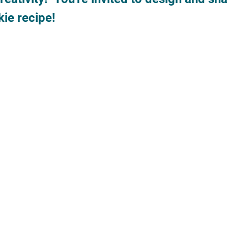
ie recipe!