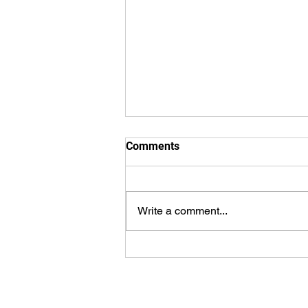
Comments
Write a comment...
Smile Cookie Campaign
Recipients, Lansdowne
Children’s Centre and Brant
Food Selected by Tim