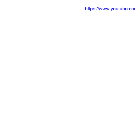
https://www.youtube