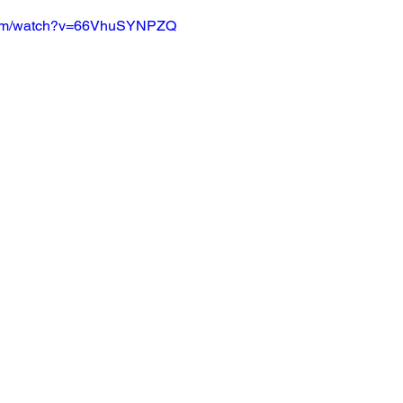
.com/watch?v=66VhuSYNPZQ