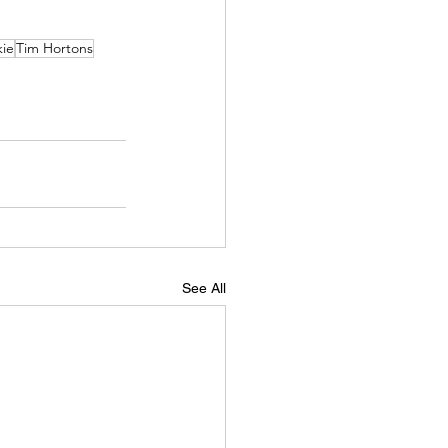
kie
Tim Hortons
See All