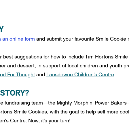
Y
en an online form
 and submit your favourite Smile Cookie 
ur best suggestions for how to include Tim Hortons Smile
ner and dessert, in support of local children and youth p
ood For Thought
 and 
Lansdowne Children's Centre
. 
 STORY?
e fundraising team
—
the Mighty Morphin' Power Bakers
rtons Smile Cookies, with the goal to help sell more cook
's Centre. Now, it's your turn!