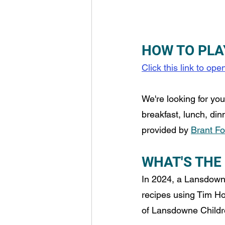
HOW TO PLA
Click this link to op
We're looking for yo
breakfast, lunch, din
provided by 
Brant F
WHAT'S THE
In 2024, a Lansdown
recipes using Tim Ho
of Lansdowne Children