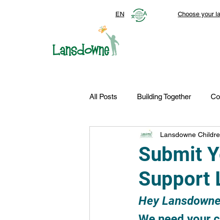
EN
Choose your l
All Posts
Building Together
Co
Lansdowne Childre
Top Stories
Autism Services
Submit Y
Support 
FDN-News
CTR-Clients
Hey Lansdowne
We need your cr