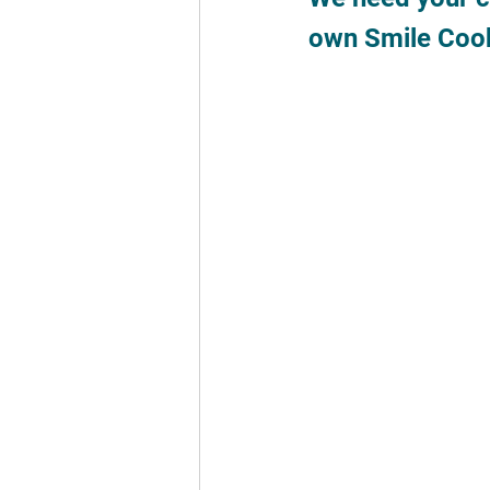
own Smile Cook