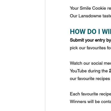
Your Smile Cookie re
Our Lansdowne taste 
HOW DO I WI
Submit your entry by 
pick our favourites 
Watch our social m
YouTube during the 
our favourite recipes
Each favourite recipe
Winners will be conta