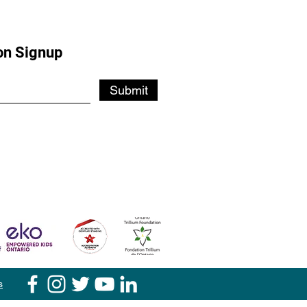
on Signup
Submit
s