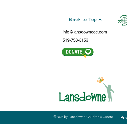
Hortons
Back to Top
info@lansdownecc.com
519-753-3153
©2025 by Lansdowne Children's Centre
Pri