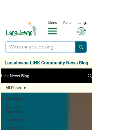
Menu
Portal
Lang.
Lansdowne LINK Community News Blog
Link News Blog
All Posts
All Posts
Building
Together
Community
Service