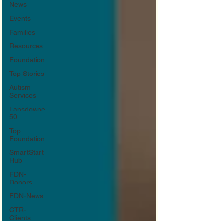
News
Events
Families
Resources
Foundation
Top Stories
Autism
Services
Lansdowne
50
Top
Foundation
SmartStart
Hub
FDN-
Donors
FDN-News
CTR-
Clients