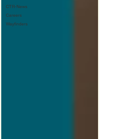
CTR-News
Careers
Wayfinders