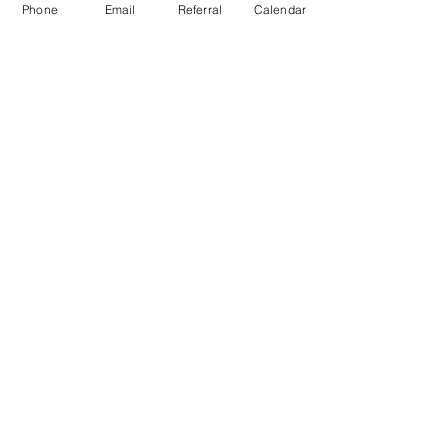
Phone
Email
Referral
Calendar