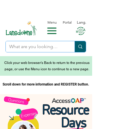
Menu
Portal
Lang.
Click your web browser's Back to return to the previous
page, or use the Menu icon to continue to a new page.
Scroll down for more information and REGISTER button.