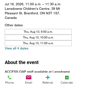
Jul 16, 2026, 11:00 a.m. – 11:30 a.m.
Lansdowne Children's Centre, 39 Mt
Pleasant St, Brantford, ON N3T 1S7,
Canada
Other dates
Thu, Aug 13, 9:00 a.m.
Thu, Aug 13, 10:00 a.m.
Thu, Aug 13, 11:00 a.m.
View all 4 dates
About the event
ACCESS OAP staff available at Lansdowne 
Children's Centre for resources including 
questions, submitting reciepts, help with the 
Phone
Email
Referral
Calendar
portal and registration.
Please register for a 30 minute time slot, if 
you have more than one child feel free to 
register for 2 in a row. Please call Ely if you 