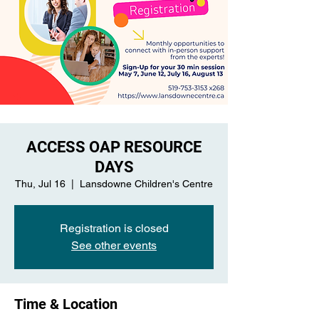
ACCESS OAP RESOURCE
DAYS
Thu, Jul 16
  |  
Lansdowne Children's Centre
Registration is closed
See other events
Time & Location