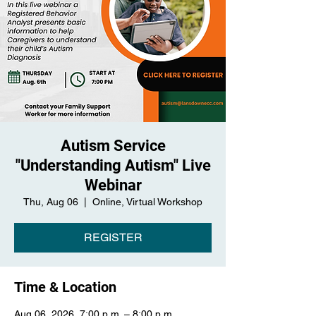
Autism Service
"Understanding Autism" Live
Webinar
Thu, Aug 06
  |  
Online, Virtual Workshop
REGISTER
Time & Location
Aug 06, 2026, 7:00 p.m. – 8:00 p.m.