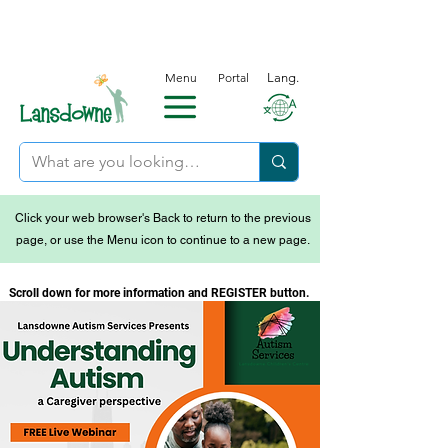
Menu
Portal
Lang.
Click your web browser's Back to return to the previous
page, or use the Menu icon to continue to a new page.
Scroll down for more information and REGISTER button.