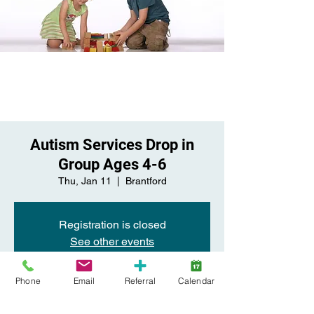
Autism Services Drop in
Group Ages 4-6
Thu, Jan 11
  |  
Brantford
Registration is closed
See other events
Phone
Email
Referral
Calendar
Time & Location