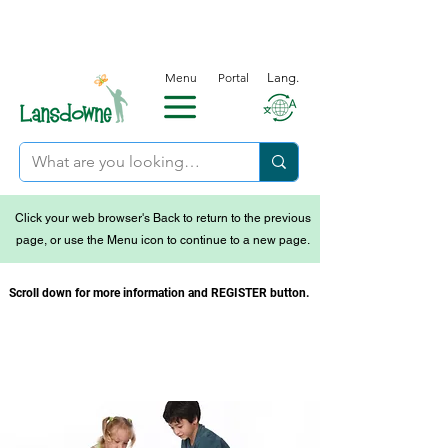
Menu
Portal
Lang.
Click your web browser's Back to return to the previous
page, or use the Menu icon to continue to a new page.
Scroll down for more information and REGISTER button.