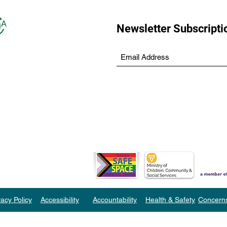
Newsletter Subscripti
vacy Policy
Accessibility
Accountability
Health & Safety
Concern