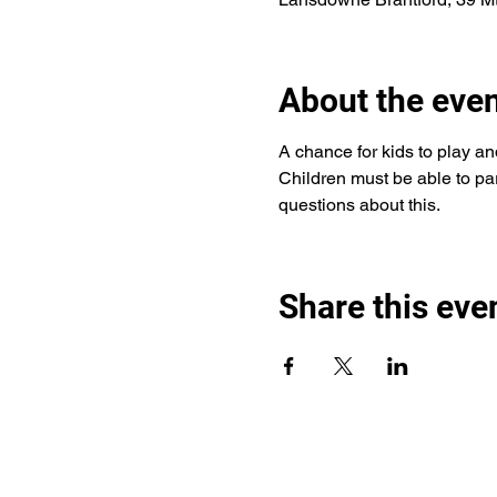
About the eve
A chance for kids to play an
Children must be able to part
questions about this. 
Share this eve