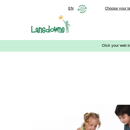
EN
Choose your l
Click your web b