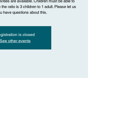
vities are available. Children must be able to
the ratio is 3 children to 1 adult. Please let us
u have questions about this.
gistration is closed
See other events