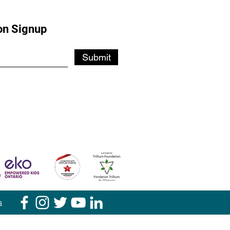
on Signup
Submit
s