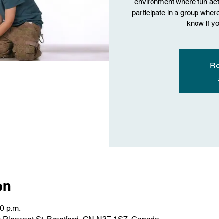
environment where fun acti
participate in a group where 
know if yo
Re
on
00 p.m.
 Pleasant St, Brantford, ON N3T 1S7, Canada