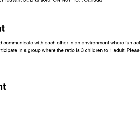
nt
d communicate with each other in an environment where fun activ
icipate in a group where the ratio is 3 children to 1 adult. Pleas
nt