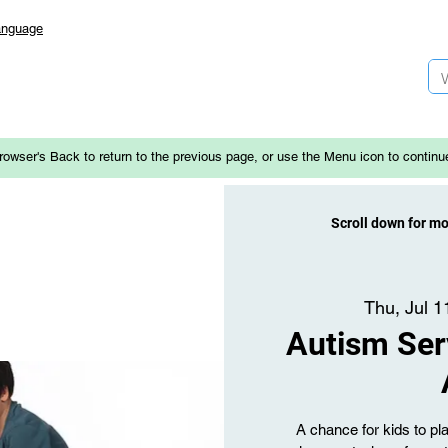
anguage
rowser's Back to return to the previous page, or use the Menu icon to continu
Scroll down for m
Thu, Jul 1
Autism Ser
A chance for kids to p