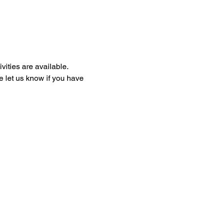
ities are available. 
e let us know if you have 