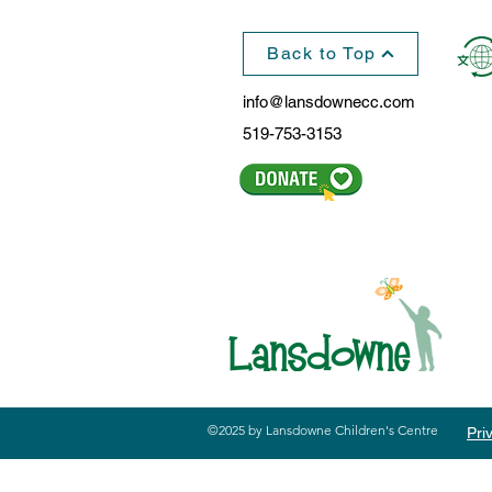
Back to Top
info@lansdownecc.com
519-753-3153
©2025 by Lansdowne Children's Centre
Pri