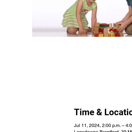
Time & Locati
Jul 11, 2024, 2:00 p.m. – 4:
Lansdowne Brantford, 39 Mt