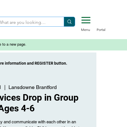
Menu
Portal
e to a new page.
ore information and REGISTER button.
1
  |  
Lansdowne Brantford
vices Drop in Group
Ages 4-6
lay and communicate with each other in an