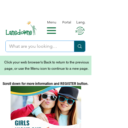
Menu
Portal
Lang.
Click your web browser's Back to return to the previous
page, or use the Menu icon to continue to a new page.
Scroll down for more information and REGISTER button.