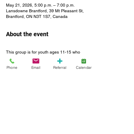
May 21, 2026, 5:00 p.m. – 7:00 p.m.
Lansdowne Brantford, 39 Mt Pleasant St,
Brantford, ON N3T 1S7, Canada
About the event
This group is for youth ages 11-15 who 
identify as girls only. Youth must be able to 
participate safely and  successfully in a 1:3 
Phone
Email
Referral
Calendar
support ratio in Centre and in the 
community. Girls Night Out is a relaxed, 
supervised social experience offered 
monthly, 5:00 pm-7:00 pm. Past activities 
have included ceramics, shopping and 
bowling. We will alternate between free 
activities at Lansdowne and outings in the 
community which may have a cost 
associated. 
Show More