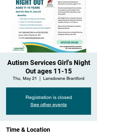
Autism Services Girl's Night
Out ages 11-15
Thu, May 21
  |  
Lansdowne Brantford
Registration is closed
See other events
Time & Location