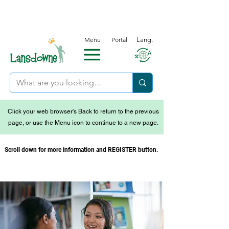
Menu
Portal
Lang.
Click your web browser's Back to return to the previous
page, or use the Menu icon to continue to a new page.
Scroll down for more information and REGISTER button.