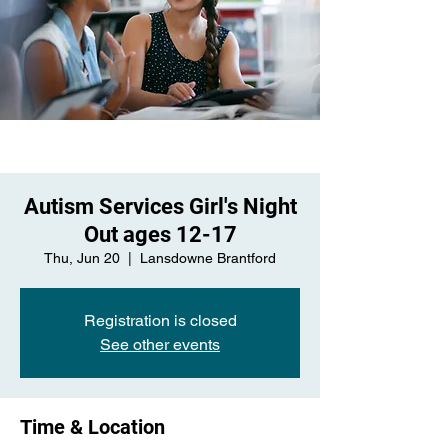
Autism Services Girl's Night
Out ages 12-17
Thu, Jun 20
  |  
Lansdowne Brantford
Registration is closed
See other events
Time & Location