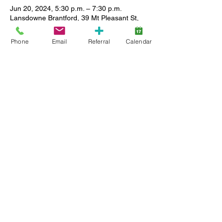
Jun 20, 2024, 5:30 p.m. – 7:30 p.m.
Lansdowne Brantford, 39 Mt Pleasant St,
Brantford, ON N3T 1S7, Canada
Phone
Email
Referral
Calendar
About the event
This group is for teens who identify as girls 
only. We will alternate between free 
activities at Lansdowne and outings in the 
community which may have a cost 
associated.
Share this event
Back to Top