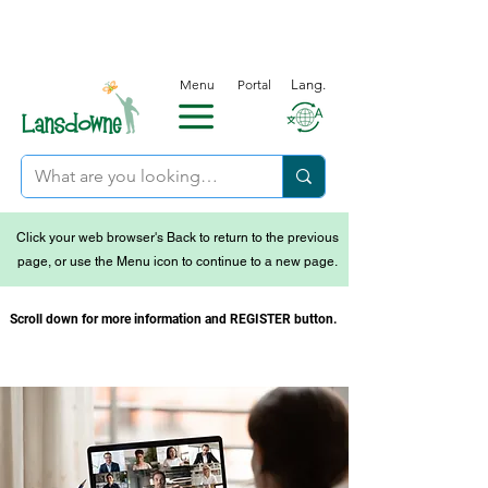
Menu
Portal
Lang.
Click your web browser's Back to return to the previous
page, or use the Menu icon to continue to a new page.
Scroll down for more information and REGISTER button.