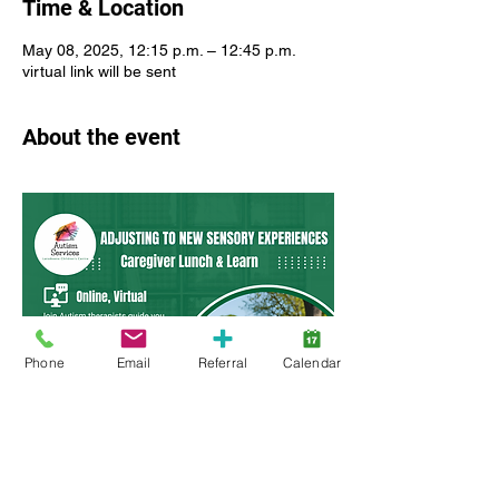
Time & Location
May 08, 2025, 12:15 p.m. – 12:45 p.m.
virtual link will be sent
About the event
Phone
Email
Referral
Calendar