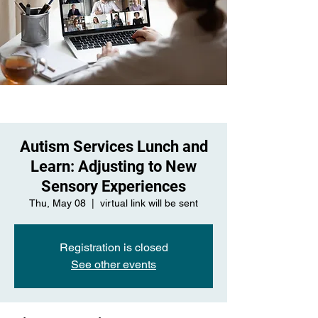
Autism Services Lunch and
Learn: Adjusting to New
Sensory Experiences
Thu, May 08
  |  
virtual link will be sent
Registration is closed
See other events