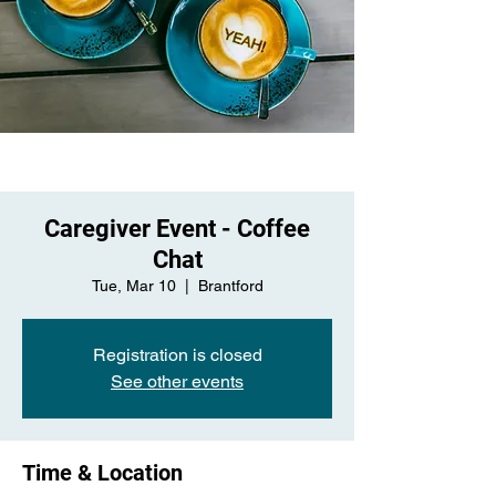
Caregiver Event - Coffee
Chat
Tue, Mar 10
  |  
Brantford
Registration is closed
See other events
Time & Location