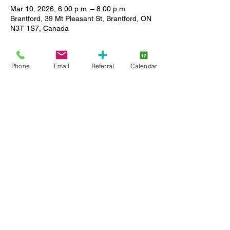
Mar 10, 2026, 6:00 p.m. – 8:00 p.m.
Brantford, 39 Mt Pleasant St, Brantford, ON
N3T 1S7, Canada
About the event
Phone
Email
Referral
Calendar
Enjoy a relaxed setting where you can 
meet other caregivers, ask questions and 
share stories as we support each other in 
our journey. All Lansdowne client families 
(active service and wait list) are welcome, 
and childcare is available. Limited spaces, 
so register early.
Share this event