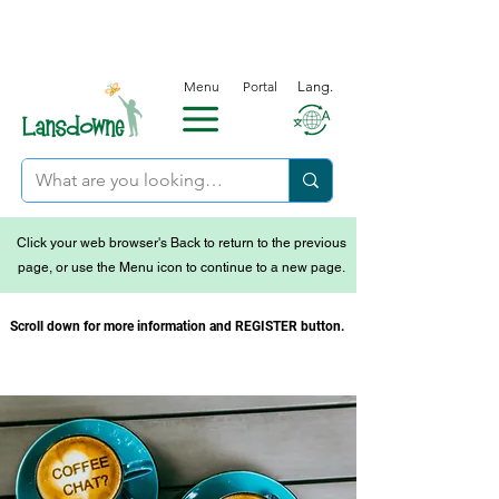
Menu
Portal
Lang.
Click your web browser's Back to return to the previous
page, or use the Menu icon to continue to a new page.
Scroll down for more information and REGISTER button.