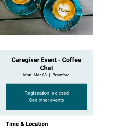
Caregiver Event - Coffee
Chat
Mon, Mar 23
  |  
Brantford
Registration is closed
See other events
Time & Location