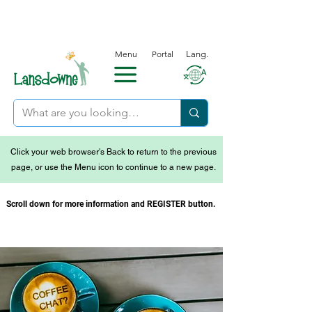
Menu
Portal
Lang.
Click your web browser's Back to return to the previous
page, or use the Menu icon to continue to a new page.
Scroll down for more information and REGISTER button.