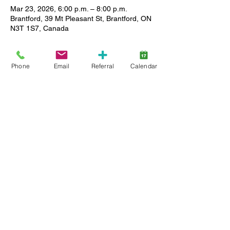
Mar 23, 2026, 6:00 p.m. – 8:00 p.m.
Brantford, 39 Mt Pleasant St, Brantford, ON
N3T 1S7, Canada
About the event
Phone
Email
Referral
Calendar
Enjoy a relaxed setting where you can 
meet other caregivers, ask questions and 
share stories as we support each other in 
our journey. All Lansdowne client families 
(active service and wait list) are welcome, 
and childcare is available. Limited spaces, 
so register early.
Share this event