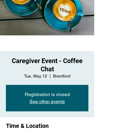
Caregiver Event - Coffee
Chat
Tue, May 12
  |  
Brantford
Registration is closed
See other events
Time & Location