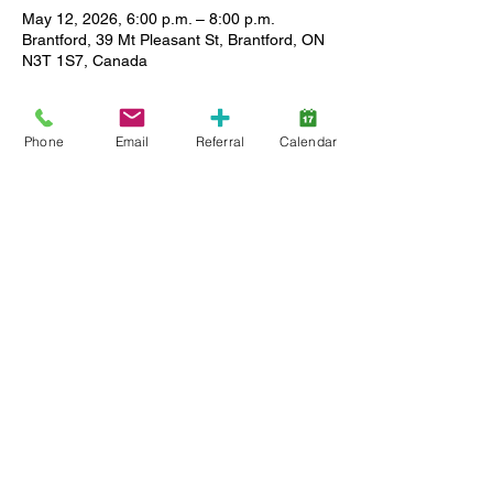
May 12, 2026, 6:00 p.m. – 8:00 p.m.
Brantford, 39 Mt Pleasant St, Brantford, ON
N3T 1S7, Canada
About the event
Phone
Email
Referral
Calendar
Enjoy a relaxed setting where you can 
meet other caregivers, ask questions and 
share stories as we support each other in 
our journey. All Lansdowne client families 
(active service and wait list) are welcome, 
and childcare is available. Limited spaces, 
so register early.
Share this event