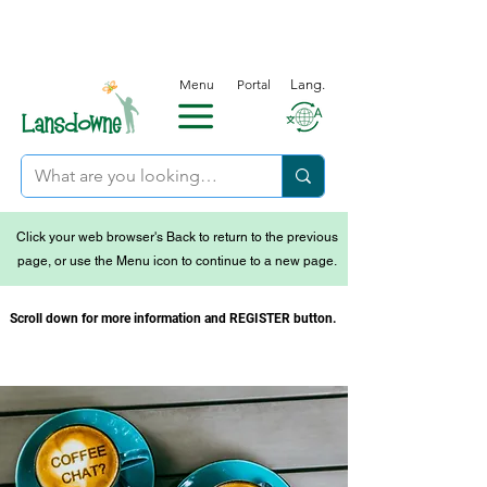
Menu
Portal
Lang.
Click your web browser's Back to return to the previous
page, or use the Menu icon to continue to a new page.
Scroll down for more information and REGISTER button.