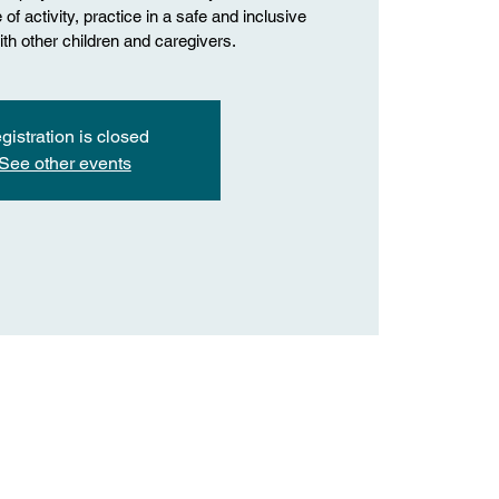
of activity, practice in a safe and inclusive
th other children and caregivers.
gistration is closed
See other events