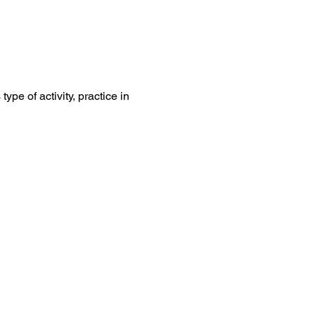
ype of activity, practice in 