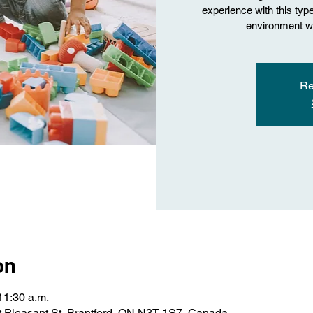
experience with this type 
environment wi
Re
on
11:30 a.m.
 Pleasant St, Brantford, ON N3T 1S7, Canada