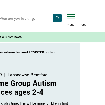
Menu
Portal
e to a new page.
ore information and REGISTER button.
9
  |  
Lansdowne Brantford
ime Group Autism
ices ages 2-4
d play time. This will be many children's first