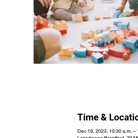
Time & Locati
Dec 19, 2023, 10:30 a.m. – 
Lansdowne Brantford, 39 Mt