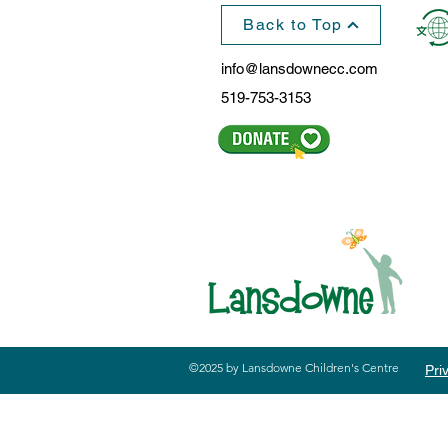
Back to Top
info@lansdownecc.com
519-753-3153
©2025 by Lansdowne Children's Centre
Pri