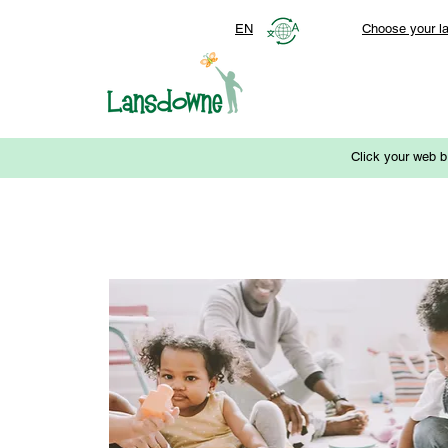
EN
Choose your l
Click your web b