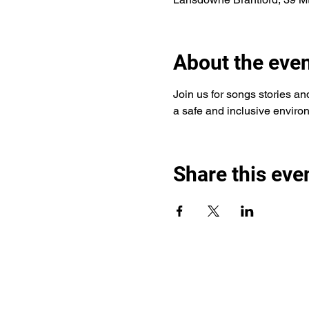
About the eve
Join us for songs stories and 
a safe and inclusive environ
Share this eve