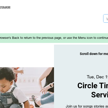
anguage
rowser's Back to return to the previous page, or use the Menu icon to continu
Scroll down for m
Tue, Dec 1
Circle T
Serv
Join us for songs stories an