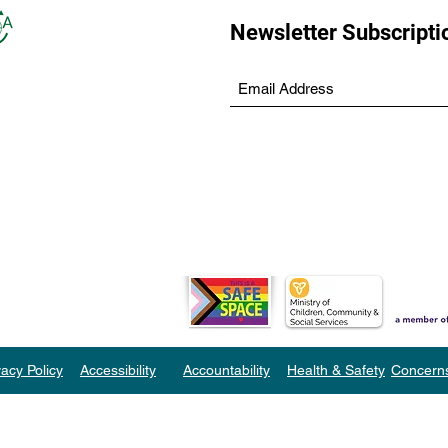
Newsletter Subscripti
vacy Policy
Accessibility
Accountability
Health & Safety
Concern