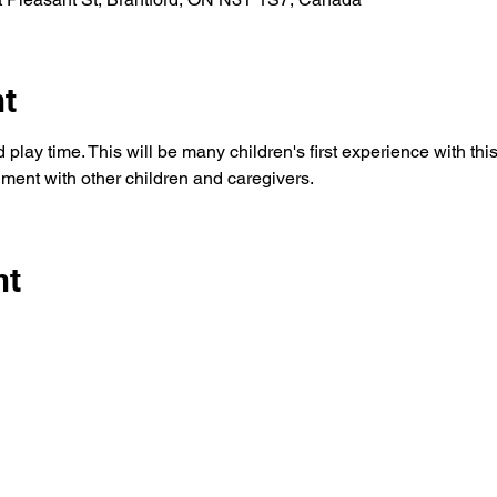
nt
play time. This will be many children's first experience with this t
ment with other children and caregivers. 
nt