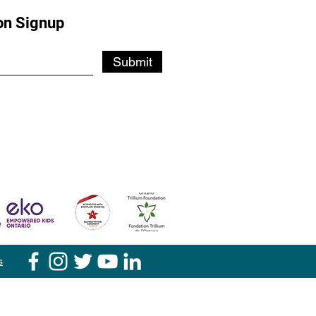
on Signup
Submit
s