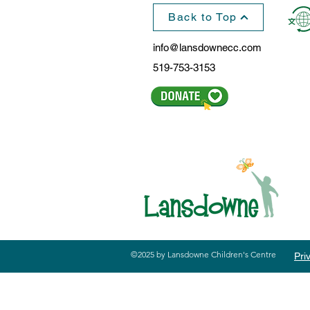
Back to Top
info@lansdownecc.com
519-753-3153
©2025 by Lansdowne Children's Centre
Pri