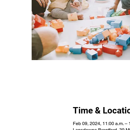
Time & Locati
Feb 09, 2024, 11:00 a.m. – 
Lansdowne Brantford, 39 Mt