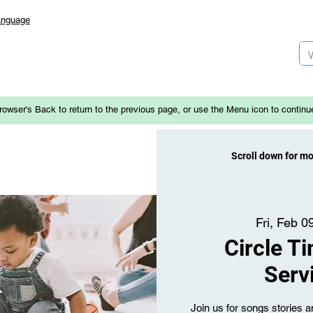
anguage
rowser's Back to return to the previous page, or use the Menu icon to continu
Scroll down for m
Fri, Feb 0
Circle T
Serv
Join us for songs stories an