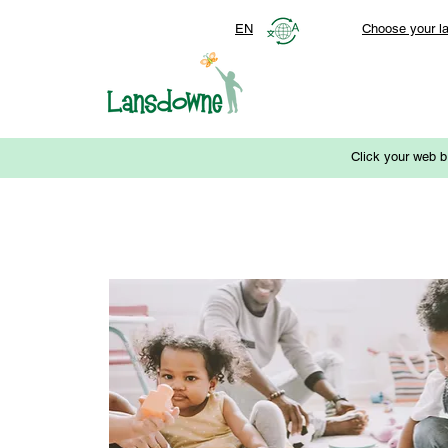
EN
Choose your l
Click your web b