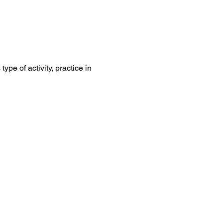
ype of activity, practice in 