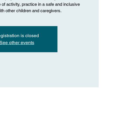
of activity, practice in a safe and inclusive
th other children and caregivers.
gistration is closed
See other events