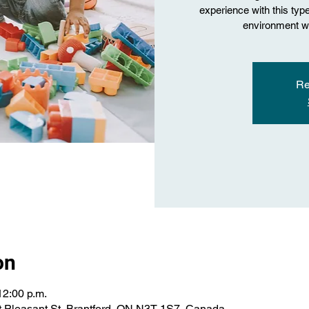
experience with this type 
environment wi
Re
on
12:00 p.m.
 Pleasant St, Brantford, ON N3T 1S7, Canada