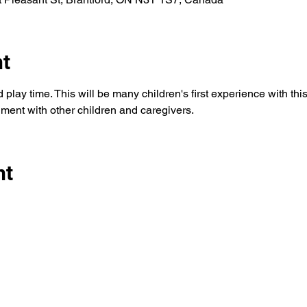
nt
play time. This will be many children's first experience with this t
ment with other children and caregivers. 
nt