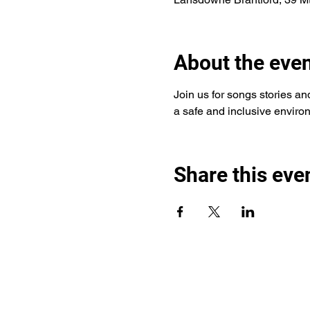
About the eve
Join us for songs stories and 
a safe and inclusive environ
Share this eve