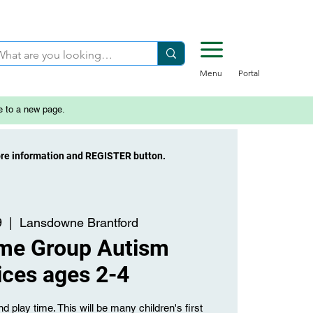
Menu
Portal
e to a new page.
ore information and REGISTER button.
9
  |  
Lansdowne Brantford
ime Group Autism
ices ages 2-4
d play time. This will be many children's first