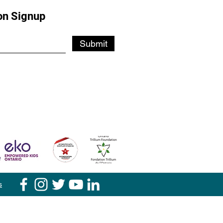
on Signup
Submit
s