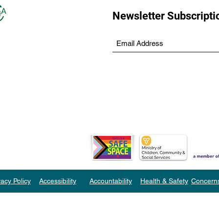
Newsletter Subscripti
vacy Policy
Accessibility
Accountability
Health & Safety
Concern