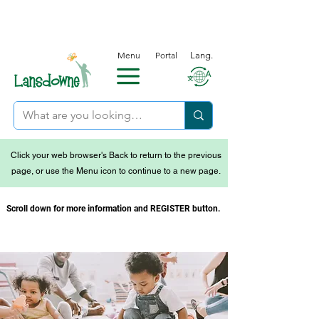
Menu
Portal
Lang.
Click your web browser's Back to return to the previous
page, or use the Menu icon to continue to a new page.
Scroll down for more information and REGISTER button.