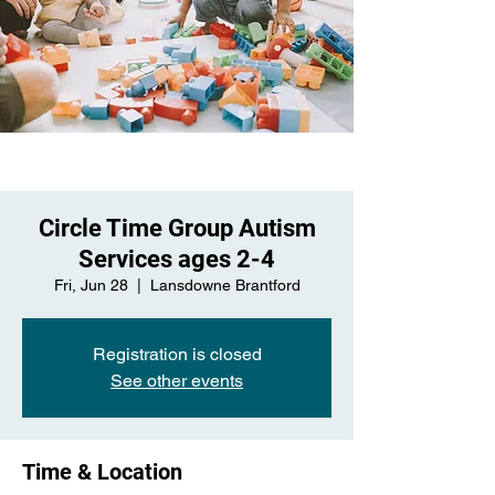
Circle Time Group Autism
Services ages 2-4
Fri, Jun 28
  |  
Lansdowne Brantford
Registration is closed
See other events
Time & Location