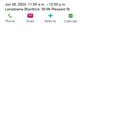
Jun 28, 2024, 11:00 a.m. – 12:00 p.m.
Lansdowne Brantford, 39 Mt Pleasant St,
Brantford, ON N3T 1S7, Canada
Phone
Email
Referral
Calendar
About the event
Join us for songs stories and play time. This 
will be many children's first experience with 
this type of activity, practice in a safe and 
inclusive environment with other children 
and caregivers. 
Share this event
Back to Top