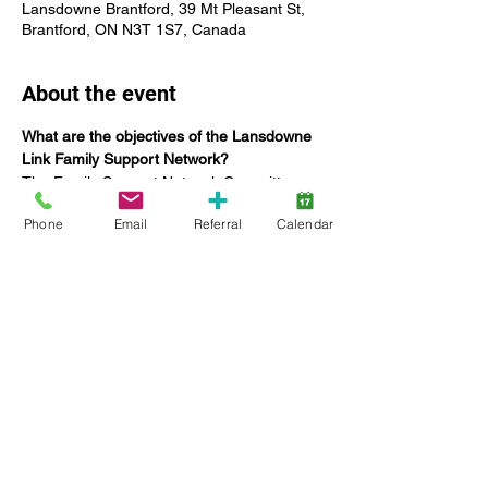
Lansdowne Brantford, 39 Mt Pleasant St,
Brantford, ON N3T 1S7, Canada
About the event
What are the objectives of the Lansdowne 
Link Family Support Network?
The Family Support Network Committee:
Offers networking opportunities for 
Phone
Email
Referral
Calendar
Lansdowne families;
Coordinate education specific to 
providing tools to build capacities and 
enhance family functioning;
Seek the input and feedback of 
families on current and future 
Lansdowne services, including 
strategic planning;
Increase engagement of families;
Show More