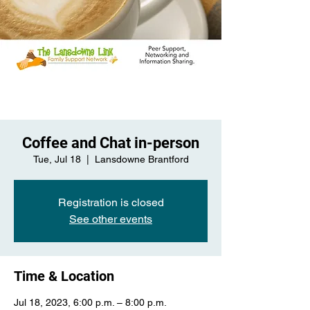
Coffee and Chat in-person
Tue, Jul 18
  |  
Lansdowne Brantford
Registration is closed
See other events
Time & Location
Jul 18, 2023, 6:00 p.m. – 8:00 p.m.