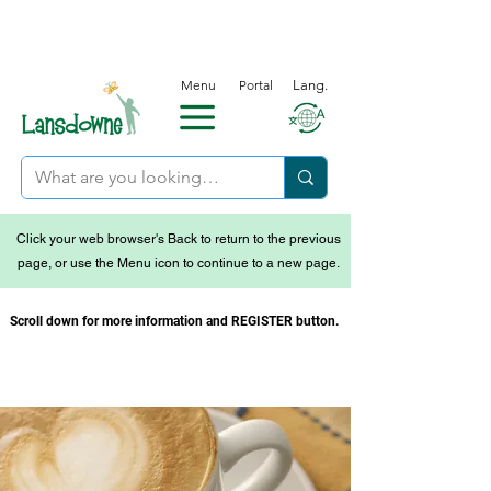
Menu
Portal
Lang.
Click your web browser's Back to return to the previous
page, or use the Menu icon to continue to a new page.
Scroll down for more information and REGISTER button.