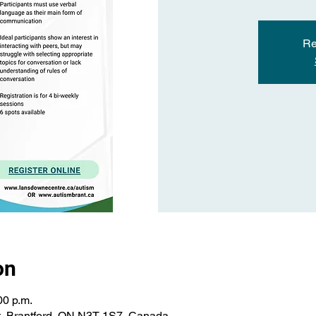
Re
on
00 p.m.
St, Brantford, ON N3T 1S7, Canada