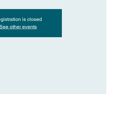
gistration is closed
See other events