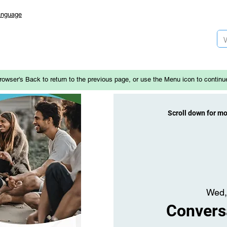
anguage
rowser's Back to return to the previous page, or use the Menu icon to continu
Scroll down for m
Wed,
Convers