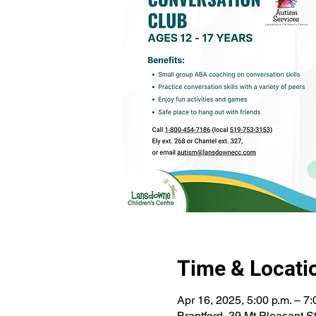
Time & Locati
Apr 16, 2025, 5:00 p.m. – 7:
Brantford, 39 Mt Pleasant 