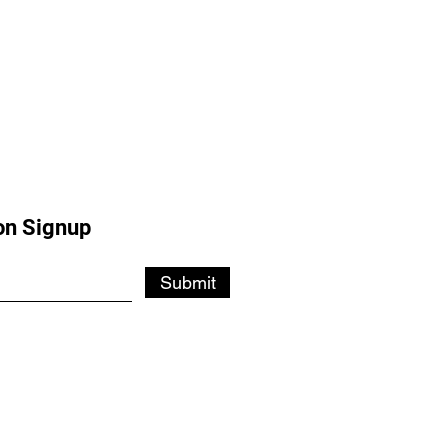
on Signup
Submit