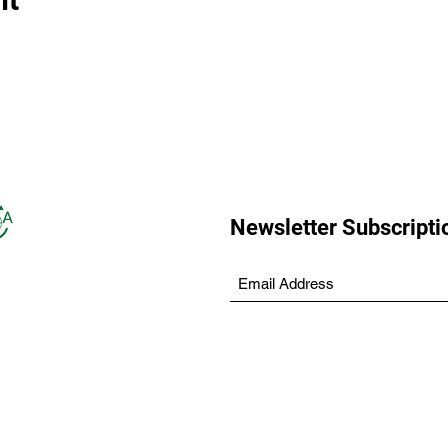
Newsletter Subscripti