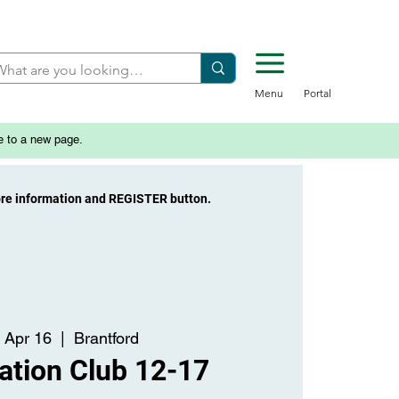
Menu
Portal
e to a new page.
ore information and REGISTER button.
 Apr 16
  |  
Brantford
ation Club 12-17