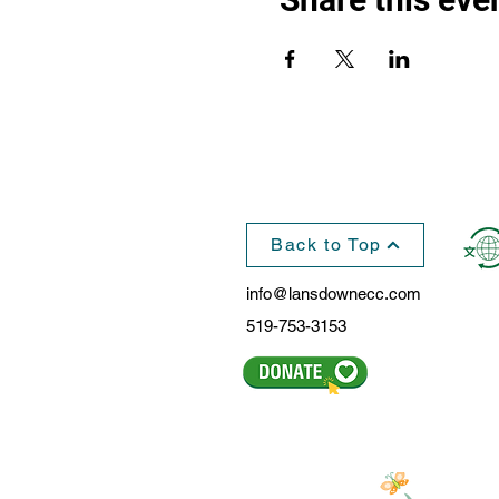
Back to Top
info@lansdownecc.com
519-753-3153