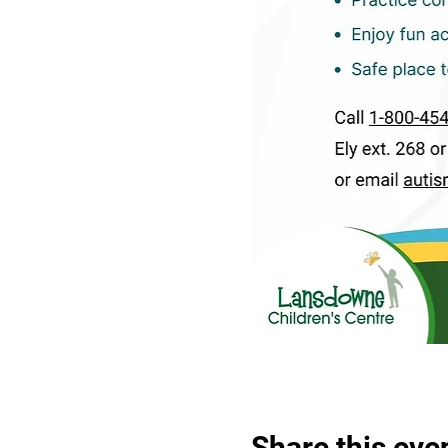
Share this eve