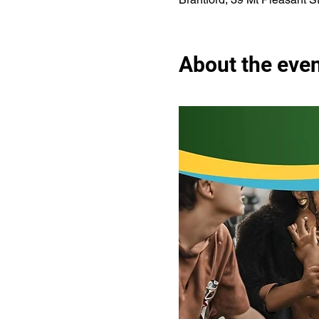
About the eve