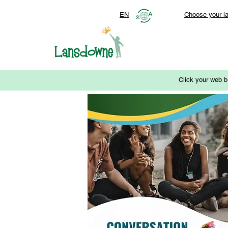
EN
Choose your l
Click your web b