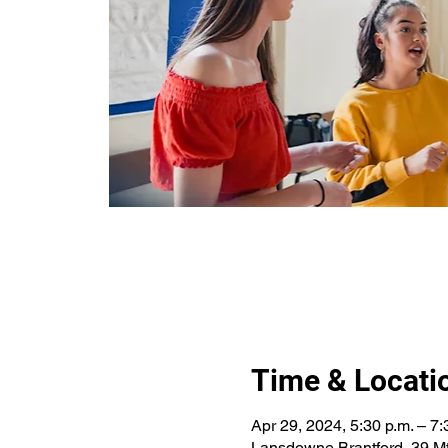
Time & Locati
Apr 29, 2024, 5:30 p.m. – 7:
Lansdowne Brantford, 39 Mt