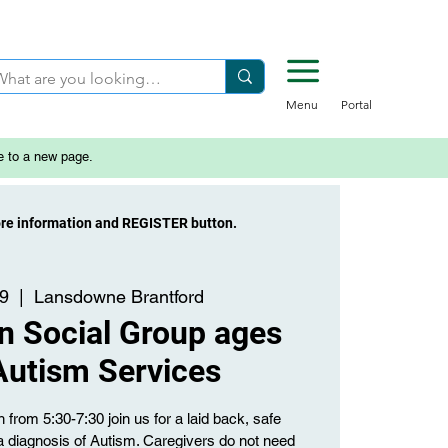
Menu
Portal
e to a new page.
ore information and REGISTER button.
29
  |  
Lansdowne Brantford
n Social Group ages
Autism Services
from 5:30-7:30 join us for a laid back, safe
a diagnosis of Autism. Caregivers do not need