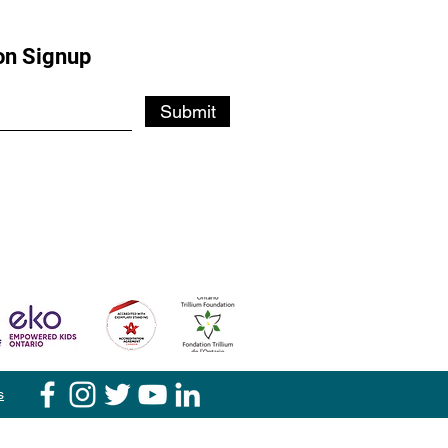
on Signup
Submit
s