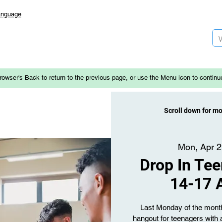
anguage
rowser's Back to return to the previous page, or use the Menu icon to continu
Scroll down for m
Mon, Apr 
Drop In Tee
14-17 
Last Monday of the month 
hangout for teenagers with 