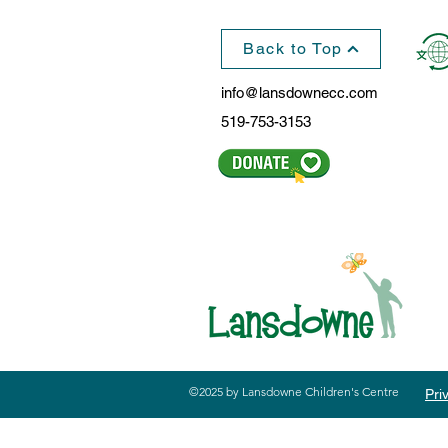
Back to Top
info@lansdownecc.com
519-753-3153
©2025 by Lansdowne Children's Centre
Pri