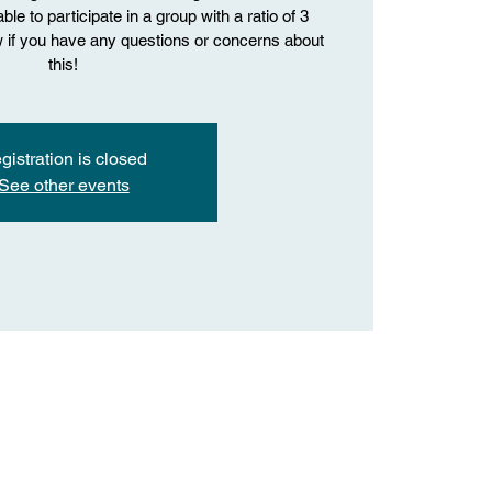
le to participate in a group with a ratio of 3
ow if you have any questions or concerns about
this!
gistration is closed
See other events