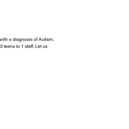
with a diagnosis of Autism. 
 teens to 1 staff. Let us 