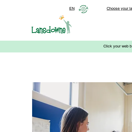
EN
Choose your l
Click your web b