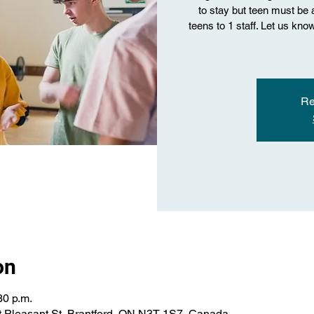
to stay but teen must be ab
teens to 1 staff. Let us kn
Re
on
30 p.m.
 Pleasant St, Brantford, ON N3T 1S7, Canada