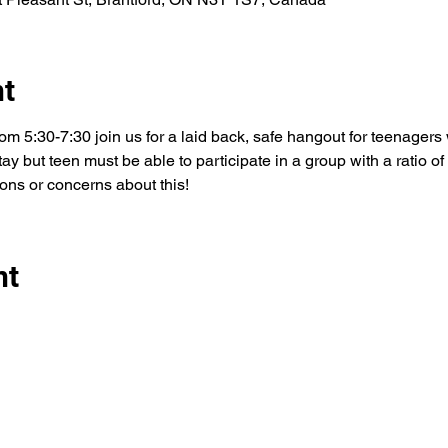
nt
m 5:30-7:30 join us for a laid back, safe hangout for teenagers 
y but teen must be able to participate in a group with a ratio of 3
ons or concerns about this! 
nt