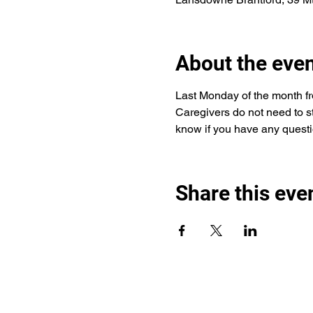
About the eve
Last Monday of the month fro
Caregivers do not need to sta
know if you have any questi
Share this eve