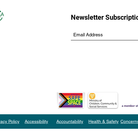
Newsletter Subscripti
vacy Policy
Accessibility
Accountability
Health & Safety
Concern