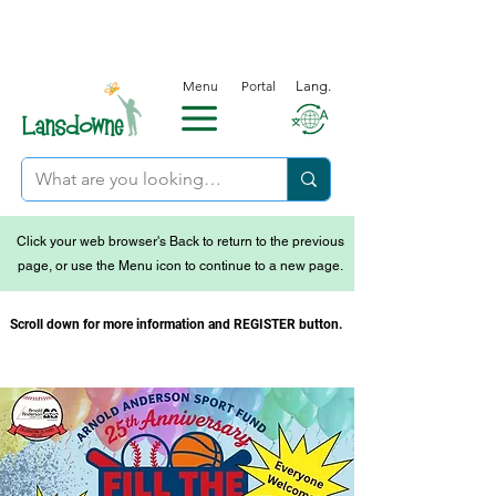
Menu
Portal
Lang.
Click your web browser's Back to return to the previous
page, or use the Menu icon to continue to a new page.
Scroll down for more information and REGISTER button.