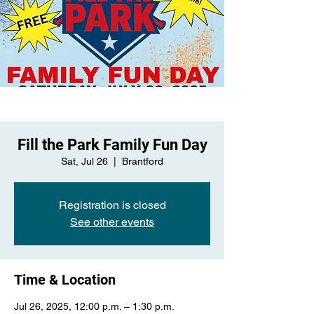
Fill the Park Family Fun Day
Sat, Jul 26
  |  
Brantford
Registration is closed
See other events
Time & Location
Jul 26, 2025, 12:00 p.m. – 1:30 p.m.