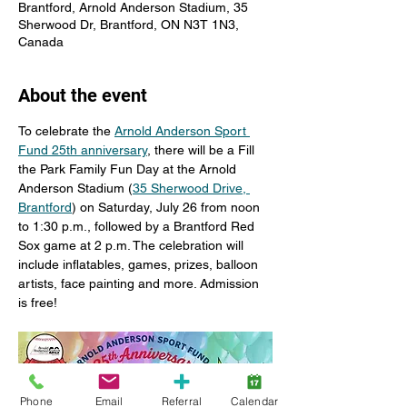
Brantford, Arnold Anderson Stadium, 35
Sherwood Dr, Brantford, ON N3T 1N3,
Canada
About the event
To celebrate the 
Arnold Anderson Sport 
Fund 25th anniversary
, there will be a Fill 
the Park Family Fun Day at the Arnold 
Anderson Stadium (
35 Sherwood Drive, 
Brantford
) on Saturday, July 26 from noon 
to 1:30 p.m., followed by a Brantford Red 
Sox game at 2 p.m. The celebration will 
include inflatables, games, prizes, balloon 
artists, face painting and more. Admission 
is free!
Phone
Email
Referral
Calendar