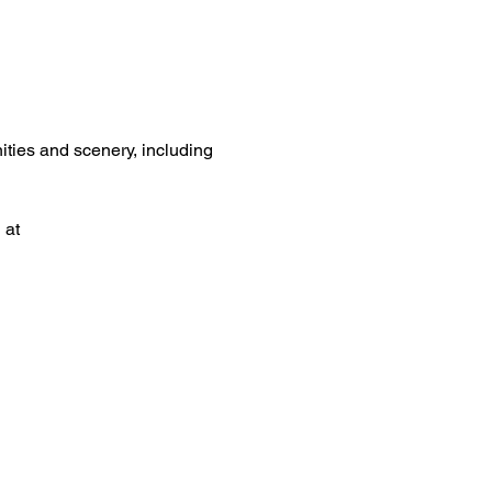
ities and scenery, including 
 at