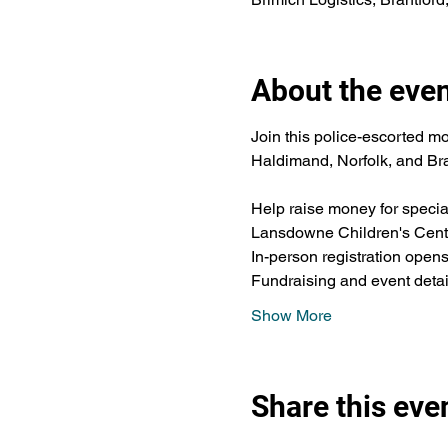
About the eve
Join this police-escorted mo
Haldimand, Norfolk, and Bra
Help raise money for speci
Lansdowne Children's Cent
In-person registration op
Fundraising and event detail
Show More
Share this eve