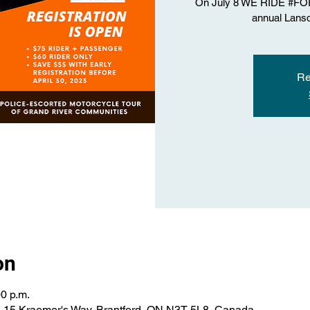
On July 8 WE RIDE #FORT
annual Lans
Re
on
00 p.m.
rd, 15 Kraemer's Way, Brantford, ON N3T 5L8, Canada