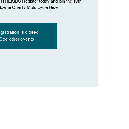
HEKIDS Register today and join the 19th
downe Charity Motorcycle Ride
gistration is closed
See other events