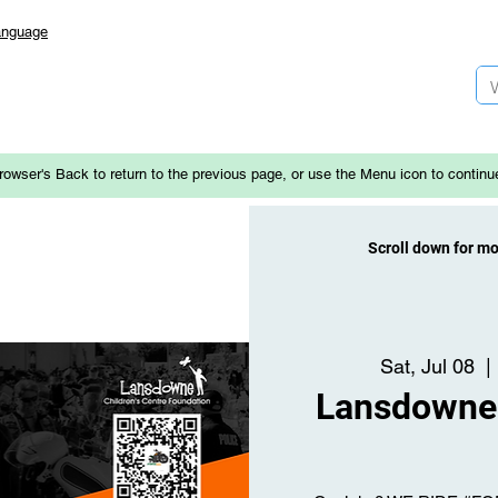
anguage
rowser's Back to return to the previous page, or use the Menu icon to continu
Scroll down for m
Sat, Jul 08
  | 
Lansdowne 