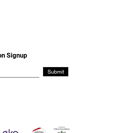
on Signup
Submit