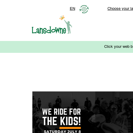
EN
Choose your l
Click your web b