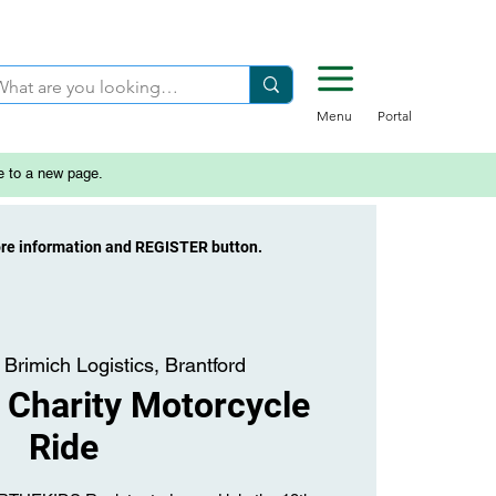
Menu
Portal
e to a new page.
ore information and REGISTER button.
 
Brimich Logistics, Brantford
Charity Motorcycle
Ride