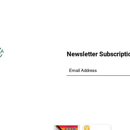
Newsletter Subscripti