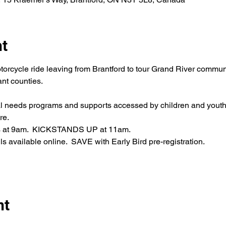
nt
torcycle ride leaving from Brantford to tour Grand River commun
nt counties.
al needs programs and supports accessed by children and youth
re.
ens at 9am.  KICKSTANDS UP at 11am.
s available online.  SAVE with Early Bird pre-registration.
nt