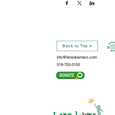
Back to Top
info@lansdownecc.com
519-753-3153