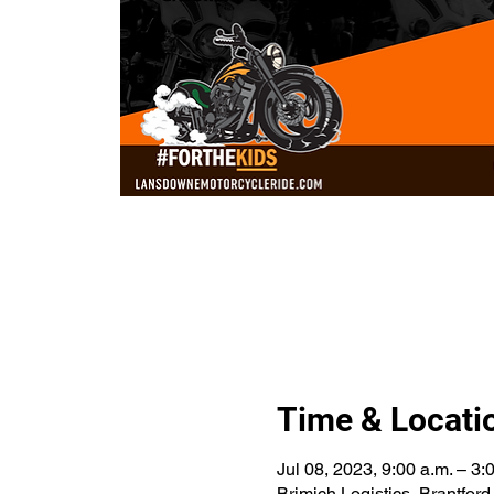
Time & Locati
Jul 08, 2023, 9:00 a.m. – 3:
Brimich Logistics, Brantfo