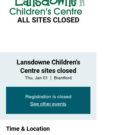
Lansdowne Children's
Centre sites closed
Thu, Jan 01
  |  
Brantford
Registration is closed
See other events
Time & Location