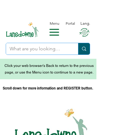
Menu
Portal
Lang.
Click your web browser's Back to return to the previous
page, or use the Menu icon to continue to a new page.
Scroll down for more information and REGISTER button.