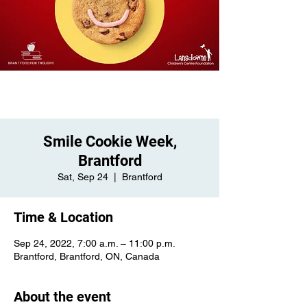
Smile Cookie Week,
Brantford
Sat, Sep 24
  |  
Brantford
Time & Location
Sep 24, 2022, 7:00 a.m. – 11:00 p.m.
Brantford, Brantford, ON, Canada
About the event