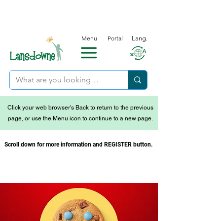
Menu
Portal
Lang.
Click your web browser's Back to return to the previous
page, or use the Menu icon to continue to a new page.
Scroll down for more information and REGISTER button.