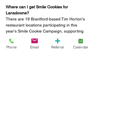
Where can I get Smile Cookies for 
Lansdowne?
There are 19 Brantford-based Tim Horton's 
restaurant locations participating in this 
year's Smile Cookie Campaign, supporting 
Lansdowne Children's Centre Foundation 
and Brant Food for Thought.
Phone
Email
Referral
Calendar
648 COLBORNE STREET (across 
from PJ)
50 MARKET STREET SOUTH (near 
casino)
80 KING GEORGE ROAD (A&W/Giant 
Tiger)
84 LYNDEN RD (Lynden Park Mall 
location)
Show More
Share this event