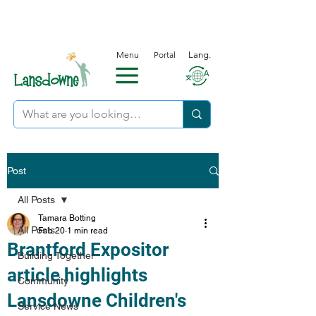
Menu
Portal
Lang.
Post
All Posts
Tamara Botting
All Posts
Feb 20
1 min read
Brantford Expositor
Building Together
article highlights
Community
Lansdowne Children's
Service News