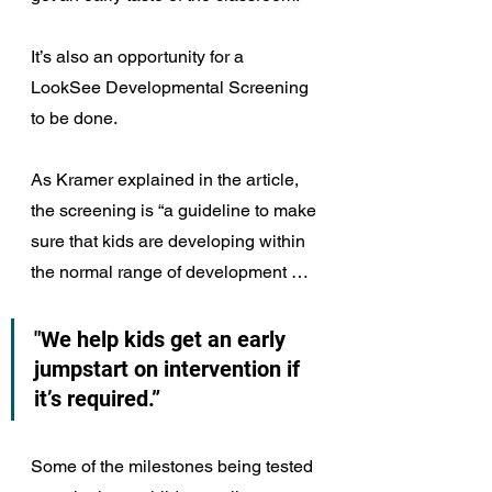
It’s also an opportunity for a 
LookSee Developmental Screening 
to be done.
As Kramer explained in the article, 
the screening is “a guideline to make 
sure that kids are developing within 
the normal range of development … 
"We help kids get an early 
jumpstart on intervention if 
it’s required.”
Some of the milestones being tested 