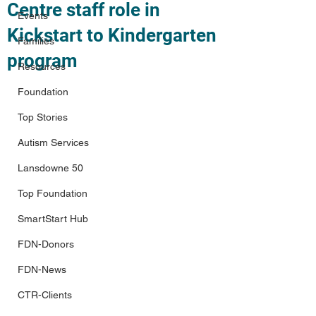
Centre staff role in
Events
Kickstart to Kindergarten
Families
program
Resources
Foundation
Top Stories
Autism Services
Lansdowne 50
Top Foundation
SmartStart Hub
FDN-Donors
FDN-News
CTR-Clients