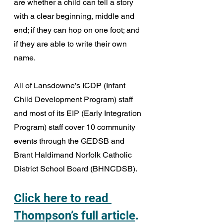
are whether a child can tell a story 
with a clear beginning, middle and 
end; if they can hop on one foot; and 
if they are able to write their own 
name.
All of Lansdowne’s ICDP (Infant 
Child Development Program) staff 
and most of its EIP (Early Integration 
Program) staff cover 10 community 
events through the GEDSB and 
Brant Haldimand Norfolk Catholic 
District School Board (BHNCDSB). 
Click here to read 
Thompson’s full article
.