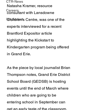
CTR-News
Natasha Kramer, resource 
Careers
consultant with Lansdowne 
Wayfinders
Children’s Centre, was one of the 
experts interviewed for a recent 
Brantford Expositor article 
highlighting the Kickstart to 
Kindergarten program being offered 
in Grand Erie.
As the piece by local journalist Brian 
Thompson notes, Grand Erie District 
School Board (GEDSB) is hosting 
events until the end of March where 
children who are going to be 
entering school in September can 
get an early taste of the classroom.