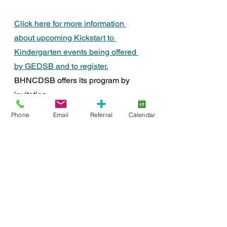
Click here for more information 
about upcoming Kickstart to 
Kindergarten events being offered 
by GEDSB and to register.
BHNCDSB offers its program by 
invitation.
Brantford
Brant County
Community
Event
Phone
Email
Referral
Calendar
Early Years
SmartStart Hub
Early Integration
School-Age
careers
Entry to School
Early Childhood Education
Assessment
screening
FDN-News
CTR-News
Events