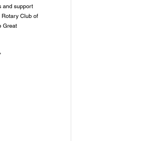
s and support 
 Rotary Club of 
e Great 
”