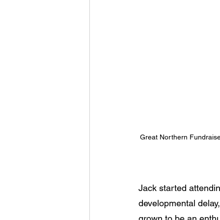
Great Northern Fundraise
Jack started attendi
developmental delay, 
grown to be an enthu