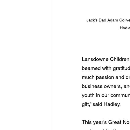
Jack’s Dad Adam Collve
Hadle
Lansdowne Children’s
beamed with gratitud
much passion and dri
business owners, an
youth in our communi
gift,” said Hadley.
This year’s Great Nor