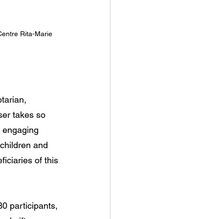
entre Rita-Marie 
tarian, 
ser takes so 
b engaging 
children and 
ciaries of this 
0 participants, 