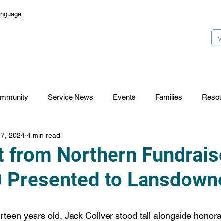
anguage
mmunity
Service News
Events
Families
Reso
 7, 2024
4 min read
Lansdowne 50
Top Foundation
SmartStart Hub
t from Northern Fundrais
 Presented to Lansdown
CTR-News
Careers
Wayfinders
hirteen years old, Jack Collver stood tall alongside honor