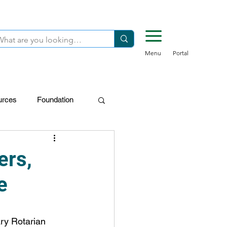
Menu
Portal
urces
Foundation
FDN-Donors
ers,
e
ary Rotarian 