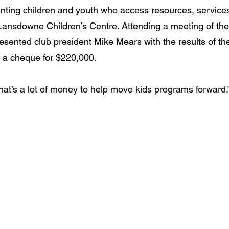
nting children and youth who access resources, service
 Lansdowne Children’s Centre. Attending a meeting of the
resented club president Mike Mears with the results of th
 a cheque for $220,000.
hat’s a lot of money to help move kids programs forward.