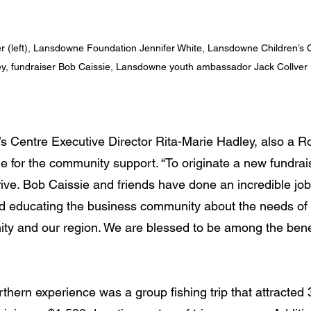
r (left), Lansdowne Foundation Jennifer White, Lansdowne Children’s C
y, fundraiser Bob Caissie, Lansdowne youth ambassador Jack Collver
 Centre Executive Director Rita-Marie Hadley, also a Ro
e for the community support. “To originate a new fundrai
ve. Bob Caissie and friends have done an incredible jo
d educating the business community about the needs of 
ty and our region. We are blessed to be among the benefi
thern experience was a group fishing trip that attracted 3