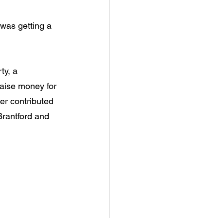
 was getting a 
ty, a 
raise money for 
er contributed 
Brantford and 