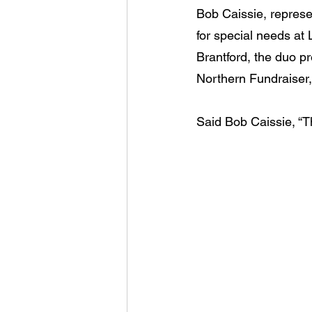
Bob Caissie, represe
for special needs at
Brantford, the duo p
Northern Fundraiser,
Said Bob Caissie, “T