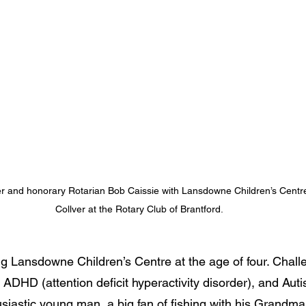
r and honorary Rotarian Bob Caissie with Lansdowne Children’s Cent
Collver at the Rotary Club of Brantford.
ng Lansdowne Children’s Centre at the age of four. Chall
ADHD (attention deficit hyperactivity disorder), and Aut
siastic young man, a big fan of fishing with his Grandma 