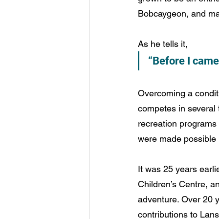
Bobcaygeon, and may
As he tells it,
“Before I came 
Overcoming a conditio
competes in several 
recreation programs t
were made possible 
It was 25 years earli
Children’s Centre, a
adventure. Over 20 ye
contributions to Lan