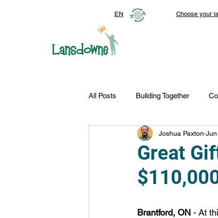
EN
Choose your l
All Posts
Building Together
Co
Joshua Paxton
Jun
Top Stories
Autism Services
Great Gif
$110,000
FDN-News
CTR-Clients
Brantford, ON
 - At t