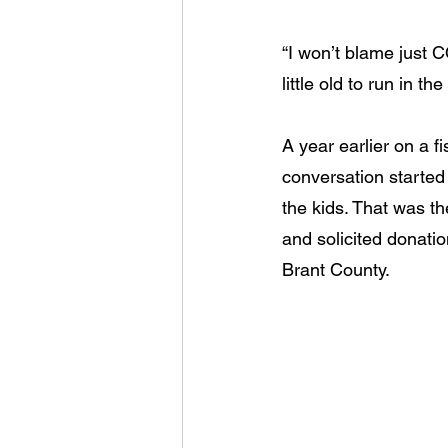
“I won’t blame just C
little old to run in t
A year earlier on a 
conversation started
the kids. That was t
and solicited donati
Brant County.