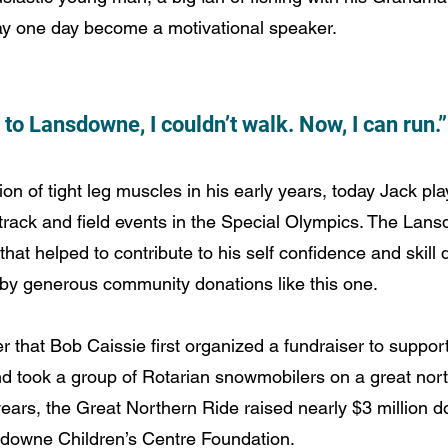
 one day become a motivational speaker. 
to Lansdowne, I couldn’t walk. Now, I can run.”
n of tight leg muscles in his early years, today Jack pl
track and field events in the Special Olympics. The Lan
hat helped to contribute to his self confidence and skill
by generous community donations like this one.
er that Bob Caissie first organized a fundraiser to supp
nd took a group of Rotarian snowmobilers on a great nor
ars, the Great Northern Ride raised nearly $3 million dol
sdowne Children’s Centre Foundation.