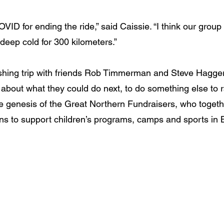
OVID for ending the ride,” said Caissie. “I think our group
he deep cold for 300 kilometers.”
fishing trip with friends Rob Timmerman and Steve Hagger
 about what they could do next, to do something else to 
he genesis of the Great Northern Fundraisers, who togeth
ons to support children’s programs, camps and sports in 