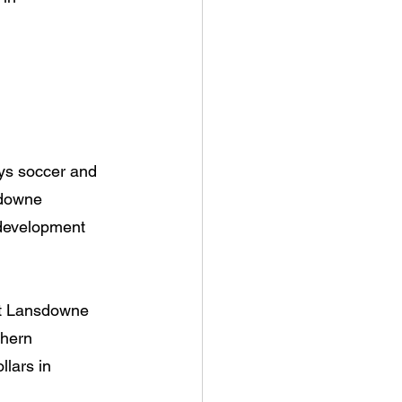
ays soccer and 
sdowne 
 development 
ort Lansdowne 
thern 
lars in 