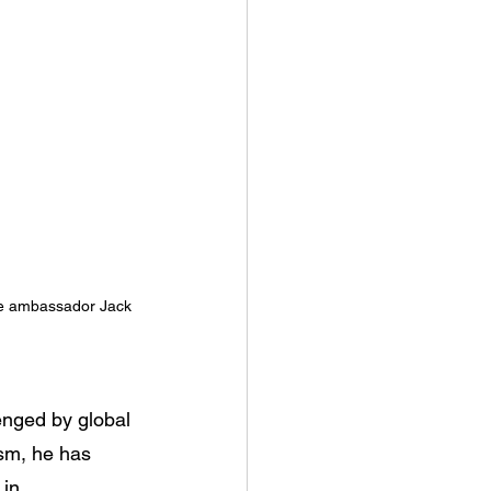
re ambassador Jack 
enged by global 
ism, he has 
in 