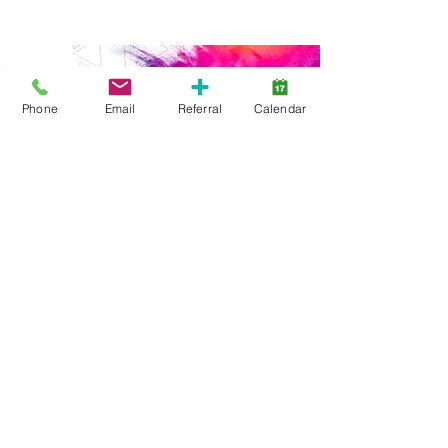
Phone
Email
Referral
Calendar
Start Here
Family Support
Free Services
Early Years
ABA Intensive
ABA Goal-Based
Webinars