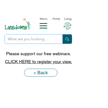
Menu
Portal
Lang.
Please support our free webinars.
CLICK HERE to register your view.
< Back