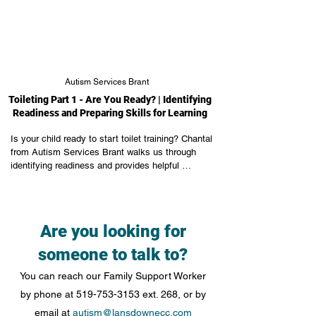
Autism Services Brant
Toileting Part 1 - Are You Ready? | Identifying
Readiness and Preparing Skills for Learning
Is your child ready to start toilet training? Chantal 
from Autism Services Brant walks us through 
identifying readiness and provides helpful 
instruction on identifying and teaching necessary 
skills to teach toilet training.
Are you looking for
someone to talk to?
You can reach our Family Support Worker
by phone at
519-753-3153
ext. 268, or by
email at
autism@lansdownecc.com