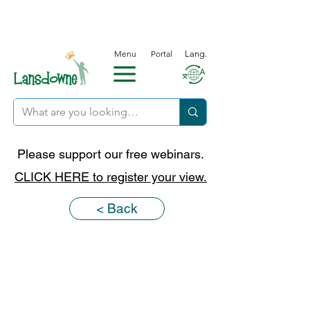
Menu
Portal
Lang.
Please support our free webinars.
CLICK HERE to register your view.
< Back