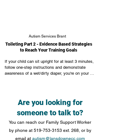
Autism Services Brant
Toileting Part 2 - Evidence Based Strategies
to Reach Your Training Goals
If your child can sit upright for at least 3 minutes, 
follow one-step instructions and demonstrate 
awareness of a wet/dirty diaper, you're on your 
way to toileting! Now let's talk about Beginner, 
Intermediate and Advanced goals and how to 
make progress.
Are you looking for
someone to talk to?
You can reach our Family Support Worker
by phone at
519-753-3153
ext. 268, or by
email at
autism@lansdownecc.com