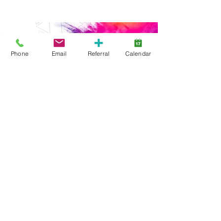
Phone
Email
Referral
Calendar
Start Here
Family Support
Free Services
Early Years
ABA Intensive
ABA Goal-Based
Webinars