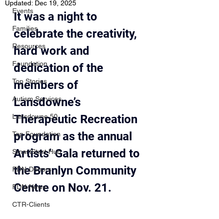
Updated:
Dec 19, 2025
Events
It was a night to 
Families
celebrate the creativity, 
Resources
hard work and 
Foundation
dedication of the 
Top Stories
members of 
Autism Services
Lansdowne’s 
Lansdowne 50
Therapeutic Recreation 
program as the annual 
Top Foundation
Artists’ Gala returned to 
SmartStart Hub
the Branlyn Community 
FDN-Donors
Centre on Nov. 21.
FDN-News
CTR-Clients