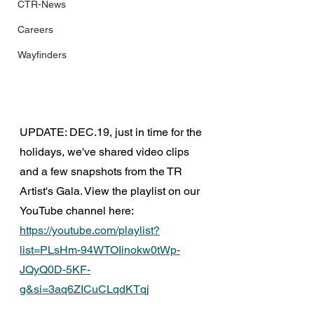
CTR-News
Careers
Wayfinders
UPDATE: DEC.19, just in time for the 
holidays, we've shared video clips 
and a few snapshots from the TR 
Artist's Gala. View the playlist on our 
YouTube channel here: 
https://youtube.com/playlist?
list=PLsHm-94WTOIinokw0tWp-
JQyQ0D-5KF-
g&si=3aq6ZICuCLqdKTqj