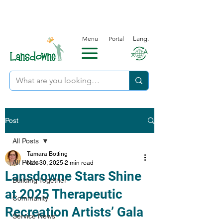
Menu
Portal
Lang.
Post
All Posts
Tamara Botting
All Posts
Nov 30, 2025
2 min read
Lansdowne Stars Shine
Building Together
at 2025 Therapeutic
Community
Recreation Artists’ Gala
Service News