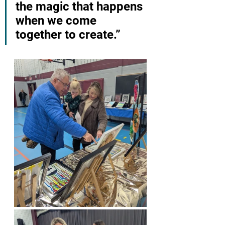
the magic that happens 
when we come 
together to create.”