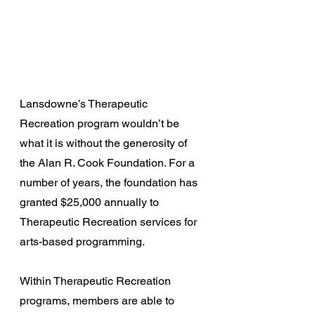
Lansdowne’s Therapeutic 
Recreation program wouldn’t be 
what it is without the generosity of 
the Alan R. Cook Foundation. For a 
number of years, the foundation has 
granted $25,000 annually to 
Therapeutic Recreation services for 
arts-based programming.
Within Therapeutic Recreation 
programs, members are able to 