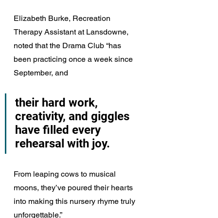
Elizabeth Burke, Recreation 
Therapy Assistant at Lansdowne, 
noted that the Drama Club “has 
been practicing once a week since 
September, and 
their hard work, 
creativity, and giggles 
have filled every 
rehearsal with joy. 
From leaping cows to musical 
moons, they’ve poured their hearts 
into making this nursery rhyme truly 
unforgettable.”