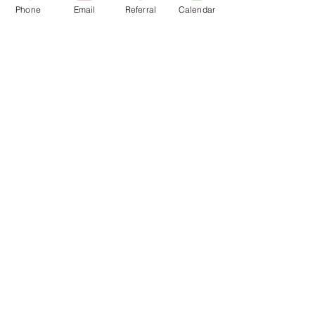
Phone
Email
Referral
Calendar