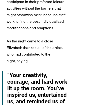
participate in their preferred leisure 
activities without the barriers that 
might otherwise exist, because staff 
work to find the best individualized 
modifications and adaptions.
As the night came to a close, 
Elizabeth thanked all of the artists 
who had contributed to the 
night, saying, 
“Your creativity, 
courage, and hard work 
lit up the room. You’ve 
inspired us, entertained 
us, and reminded us of 