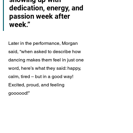
dedication, energy, and 
passion week after 
week.”
Later in the performance, Morgan 
said, “when asked to describe how 
dancing makes them feel in just one 
word, here’s what they said: happy, 
calm, tired – but in a good way! 
Excited, proud, and feeling 
goooood!”