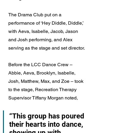
The Drama Club put on a 
performance of ‘Hey Diddle, Diddle,’ 
with Aeva, Isabelle, Jacob, Jason 
and Josh performing, and Alex 
serving as the stage and set director.
Before the LCC Dance Crew – 
Abbie, Aeva, Brooklyn, Isabelle, 
Josh, Matthew, Max, and Zoe – took 
to the stage, Recreation Therapy 
Supervisor Tiffany Morgan noted, 
“This group has poured 
their hearts into dance, 
showing up with 