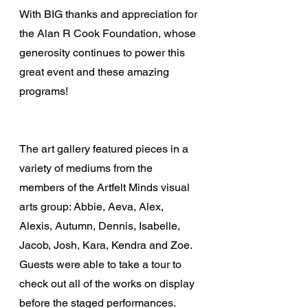
With BIG thanks and appreciation for 
the Alan R Cook Foundation, whose 
generosity continues to power this 
great event and these amazing 
programs!
The art gallery featured pieces in a 
variety of mediums from the 
members of the Artfelt Minds visual 
arts group: Abbie, Aeva, Alex, 
Alexis, Autumn, Dennis, Isabelle, 
Jacob, Josh, Kara, Kendra and Zoe. 
Guests were able to take a tour to 
check out all of the works on display 
before the staged performances.