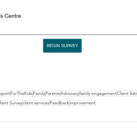
s Centre
BEGIN SURVEY
pport
ForTheKids
Family
Parents
Advocacy
family engagement
Client Sati
lient Survey
client services
Feedback
improvement