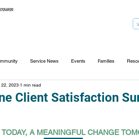
anguage
mmunity
Service News
Events
Families
Reso
 22, 2023
1 min read
Lansdowne 50
Top Foundation
SmartStart Hub
e Client Satisfaction Su
CTR-News
Careers
Wayfinders
S TODAY, A MEANINGFUL CHANGE T