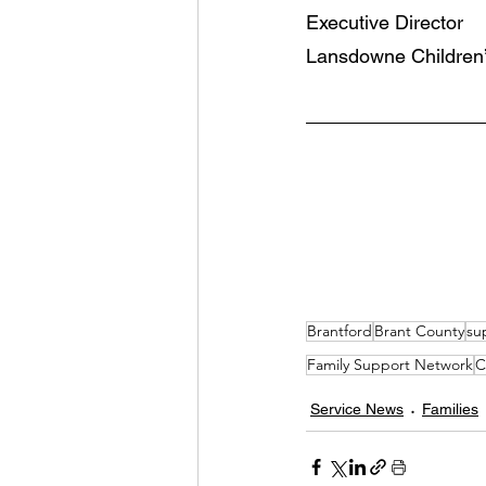
Executive Director 
Lansdowne Children’
Brantford
Brant County
su
Family Support Network
C
Service News
Families