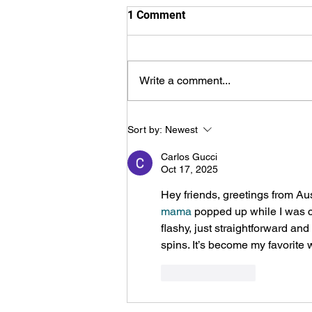
1 Comment
Write a comment...
Haldimand-Norfolk Summer
Sort by:
Newest
Camps, online contacts
Carlos Gucci
Oct 17, 2025
Hey friends, greetings from Aus
mama
 popped up while I was ch
flashy, just straightforward an
spins. It’s become my favorite 
Like
Reply