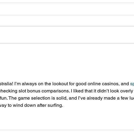
Lansdowne presents
New 
Summer Camp Fair, March 11
Loca
tralia! I’m always on the lookout for good online casinos, and 
s
ecking slot bonus comparisons. I liked that it didn’t look overly
d fun. The game selection is solid, and I’ve already made a few lu
way to wind down after surfing.