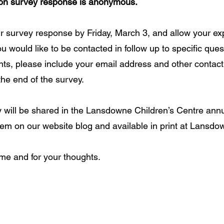
tion survey response is anonymous.
 survey response by Friday, March 3, and allow your exp
ou would like to be contacted in follow up to specific ques
s, please include your email address and other contact 
he end of the survey. 
y will be shared in the Lansdowne Children’s Centre annu
tem on our website blog and available in print at Lansdow
me and for your thoughts. 