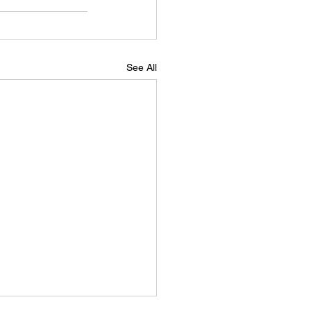
See All