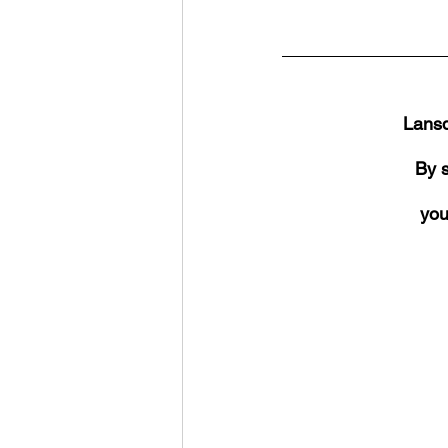
Lansd
By s
you