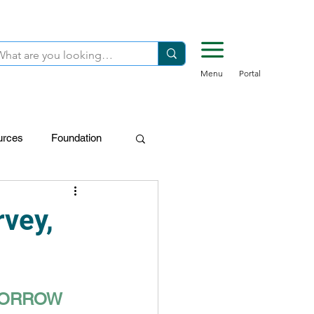
Menu
Portal
urces
Foundation
FDN-Donors
rvey,
OMORROW