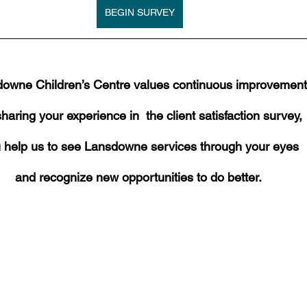
BEGIN SURVEY
owne Children’s Centre values continuous improvement
haring your experience in  the client satisfaction survey,
 help us to see Lansdowne services through your eyes
and recognize new opportunities to do better. 