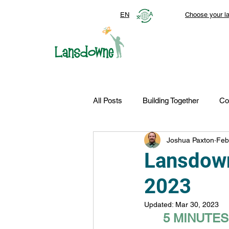
EN
Choose your l
All Posts
Building Together
Co
Joshua Paxton
Feb
Top Stories
Autism Services
Lansdown
2023
FDN-News
CTR-Clients
Updated:
Mar 30, 2023
5 MINUTE