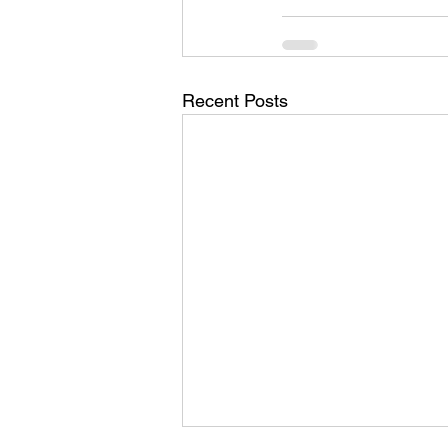
Recent Posts