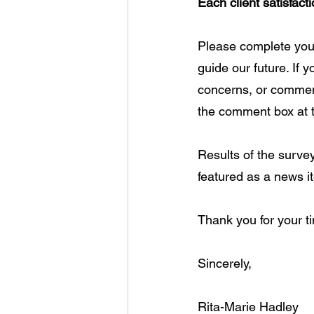
Each client satisfac
Please complete your
guide our future. If y
concerns, or comment
the comment box at t
Results of the surve
featured as a news i
Thank you for your ti
Sincerely, 
Rita-Marie Hadley 