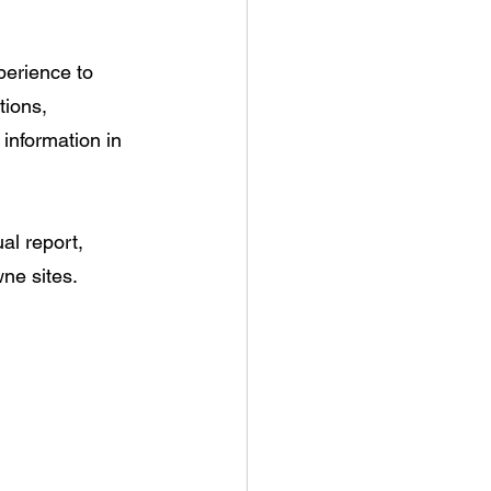
erience to 
tions, 
information in 
al report, 
ne sites.