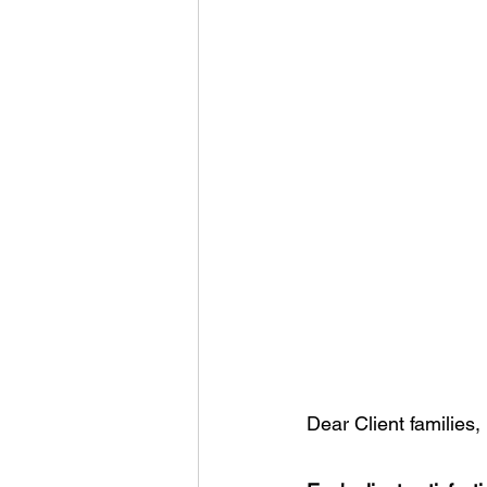
Dear Client families,