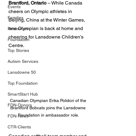
Brantford, Ontario
 – While Canada 
Events
cheers on Olympic athletes in 
Families
Beijing, China at the Winter Games, 
one Olympian is back at home and 
Resources
cheering for Lansdowne Children’s 
Foundation
Centre.
Top Stories
Autism Services
Lansdowne 50
Top Foundation
SmartStart Hub
Canadian Olympian Erika Polidori of the 
FDN-Donors
Brantford Bobcats joins the Lansdowne 
Foundation in ambassador role.
FDN-News
CTR-Clients