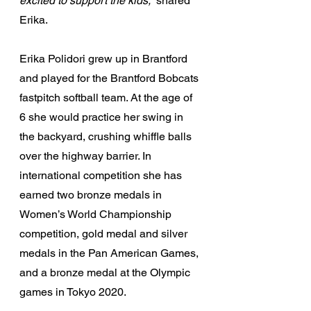
excited to support the kids,
” shared 
Erika.
Erika Polidori grew up in Brantford 
and played for the Brantford Bobcats 
fastpitch softball team. At the age of 
6 she would practice her swing in 
the backyard, crushing whiffle balls 
over the highway barrier. In 
international competition she has 
earned two bronze medals in 
Women’s World Championship 
competition, gold medal and silver 
medals in the Pan American Games, 
and a bronze medal at the Olympic 
games in Tokyo 2020.