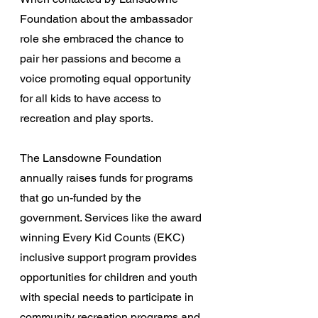
Foundation about the ambassador 
role she embraced the chance to 
pair her passions and become a 
voice promoting equal opportunity 
for all kids to have access to 
recreation and play sports.
The Lansdowne Foundation 
annually raises funds for programs 
that go un-funded by the 
government. Services like the award 
winning Every Kid Counts (EKC) 
inclusive support program provides 
opportunities for children and youth 
with special needs to participate in 
community recreation programs and 