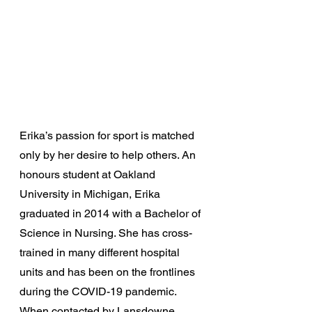
Erika’s passion for sport is matched 
only by her desire to help others. An 
honours student at Oakland 
University in Michigan, Erika 
graduated in 2014 with a Bachelor of 
Science in Nursing. She has cross-
trained in many different hospital 
units and has been on the frontlines 
during the COVID-19 pandemic. 
When contacted by Lansdowne 