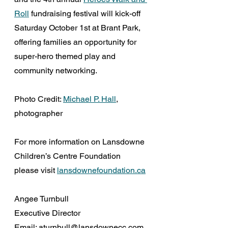
Roll
 fundraising festival will kick-off 
Saturday October 1st at Brant Park, 
offering families an opportunity for 
super-hero themed play and 
community networking.
Photo Credit: 
Michael P. Hall
, 
photographer
For more information on Lansdowne 
Children’s Centre Foundation 
please visit 
lansdownefoundation.ca
Angee Turnbull
Executive Director
Email: aturnbull@lansdownecc.com