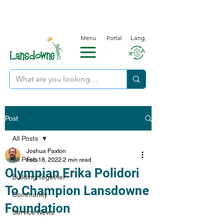
Menu
Portal
Lang.
Post
All Posts
Joshua Paxton
All Posts
Feb 18, 2022
2 min read
Olympian Erika Polidori
Building Together
To Champion Lansdowne
Community
Foundation
Service News