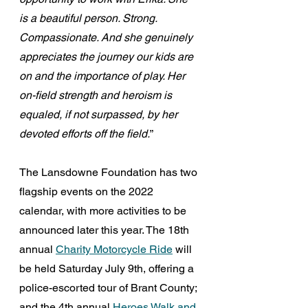
is a beautiful person. Strong. 
Compassionate. And she genuinely 
appreciates the journey our kids are 
on and the importance of play. Her 
on-field strength and heroism is 
equaled, if not surpassed, by her 
devoted efforts off the field.
”
The Lansdowne Foundation has two 
flagship events on the 2022 
calendar, with more activities to be 
announced later this year. The 18th 
annual 
Charity Motorcycle Ride
 will 
be held Saturday July 9th, offering a 
police-escorted tour of Brant County; 
and the 4th annual 
Heroes Walk and 