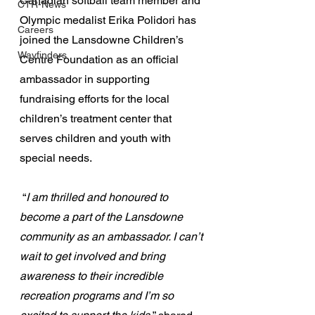
Canadian softball team member and 
CTR-News
Olympic medalist Erika Polidori has 
Careers
joined the Lansdowne Children’s 
Wayfinders
Centre Foundation as an official 
ambassador in supporting 
fundraising efforts for the local 
children’s treatment center that 
serves children and youth with 
special needs.
 “
I am thrilled and honoured to 
become a part of the Lansdowne 
community as an ambassador. I can’t 
wait to get involved and bring 
awareness to their incredible 
recreation programs and I’m so 