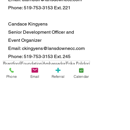
Phone: 519-753-3153 Ext. 221
Candace Kingyens
Senior Development Officer and 
Event Organizer
Email: ckingyens@lansdownecc.com
Phone: 519-753-3153 Ext. 245
Brantford
Foundation
Ambassador
Erika Polidori
Foundation
Phone
Email
Referral
Calendar
See All
Recent Posts