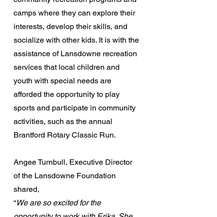
camps where they can explore their 
interests, develop their skills, and 
socialize with other kids. It is with the 
assistance of Lansdowne recreation 
services that local children and 
youth with special needs are 
afforded the opportunity to play 
sports and participate in community 
activities, such as the annual 
Brantford Rotary Classic Run.
Angee Turnbull, Executive Director 
of the Lansdowne Foundation 
shared, 
“
We are so excited for the 
opportunity to work with Erika. She 