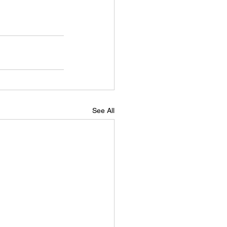
See All