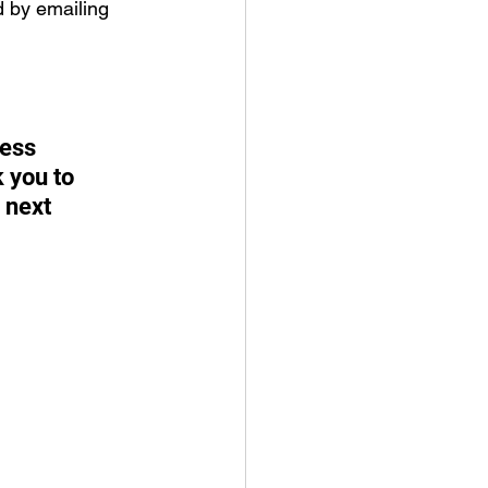
 by emailing 
ess 
 you to 
 next 