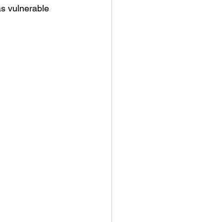
as vulnerable 