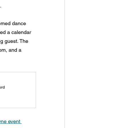
.
hemed dance 
red a calendar 
ng guest. The 
oom, and a 
ord
ne event 