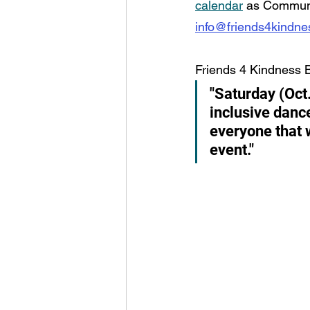
calendar
 as Communi
info@friends4kindn
Friends 4 Kindness 
"Saturday (Oct
inclusive danc
everyone that w
event."