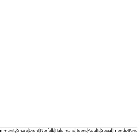
mmunity
Share
Event
Norfolk
Haldimand
Teens
Adults
Social
Friends4Kin