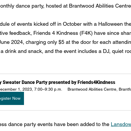
 monthly dance party, hosted at Brantwood Abilities Centre
ule of events kicked off in October with a Halloween t
ositive feedback, Friends 4 Kindness (F4K) have since sha
June 2024, charging only $5 at the door for each attendi
 a drink and snack, and the event includes a DJ, quiet r
y Sweater Dance Party presented by Friends4Kindness
ecember 1, 2023, 7:00–9:30 p.m.
Brantwood Abilities Centre, Brantf
gister Now
ess dance party events have been added to the 
Lansdow