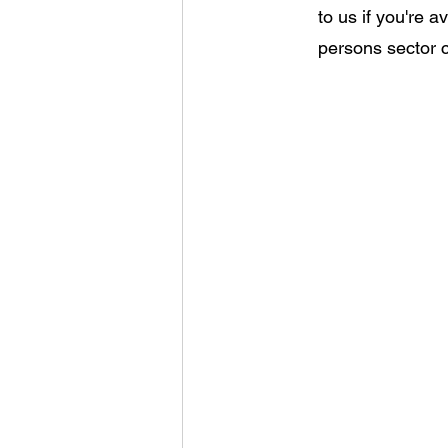
to us if you're 
persons sector 