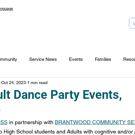
anguage
mmunity
Service News
Events
Families
Reso
Oct 24, 2023
1 min read
Lansdowne 50
Top Foundation
SmartStart Hub
lt Dance Party Events,
e
CTR-News
Careers
Wayfinders
ESS
 in partnership with 
BRANTWOOD COMMUNITY SE
to High School students and Adults with cognitive and/or 