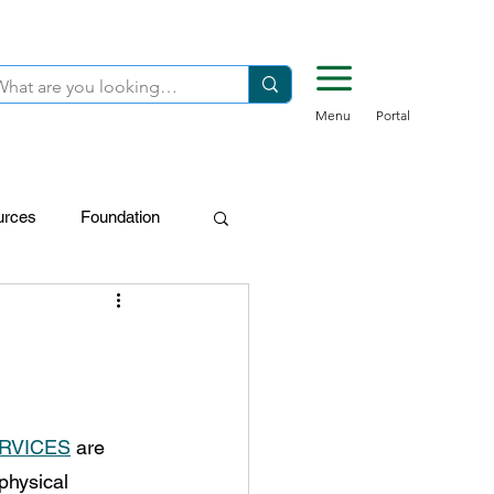
Menu
Portal
urces
Foundation
FDN-Donors
RVICES
 are 
physical 