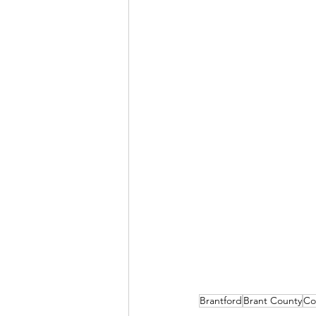
Brantford
Brant County
Co