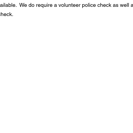
available.  We do require a volunteer police check as well 
check.