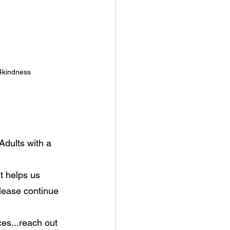
4kindness
Adults with a 
t helps us 
lease continue 
es...reach out 