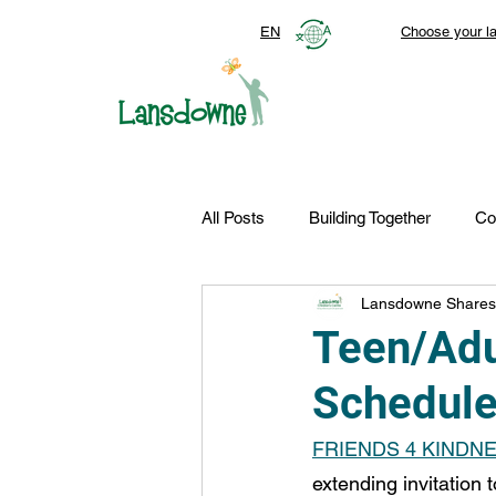
EN
Choose your l
All Posts
Building Together
Co
Lansdowne Shares
Top Stories
Autism Services
Teen/Adu
Schedul
FDN-News
CTR-Clients
FRIENDS 4 KINDN
extending invitation 