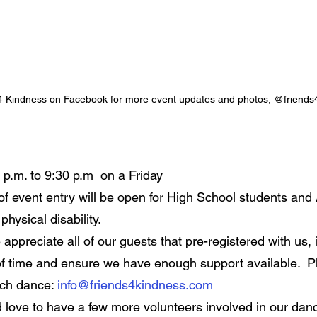
 4 Kindness on Facebook for more event updates and photos, @friends
 p.m. to 9:30 p.m  on a Friday
f event entry will be open for High School students and 
physical disability.
 appreciate all of our guests that pre-registered with us, i
f time and ensure we have enough support available.  P
ach dance: 
info@friends4kindness.com
 love to have a few more volunteers involved in our danc