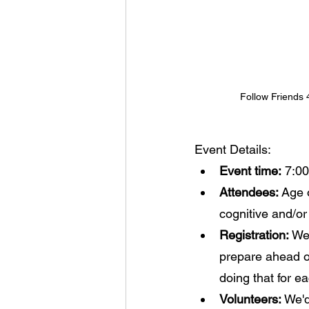
Follow Friends
Event Details:
Event time:
 7:00
Attendees: 
Age o
cognitive and/or 
Registration:
 We
prepare ahead o
doing that for e
Volunteers:
 We'd