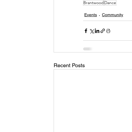
Brantwood
Dance
Events
Community
Recent Posts