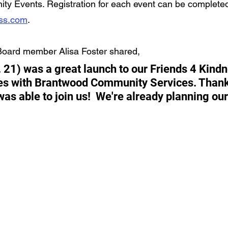
ty Events. Registration for each event can be completed
ess.com
.
Board member Alisa Foster shared,
. 21) was a great launch to our Friends 4 Kindn
es with Brantwood Community Services. Thank
as able to join us!  We're already planning our