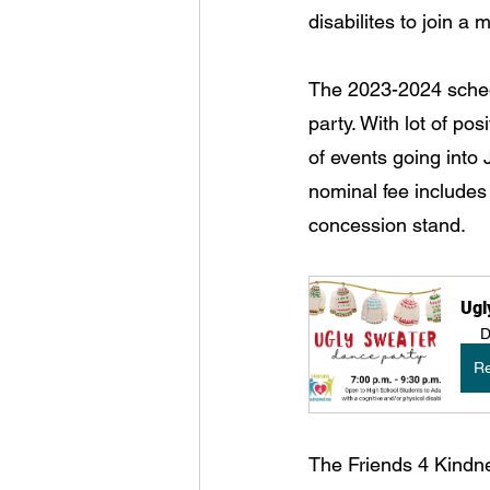
disabilites to join a
The 2023-2024 sched
party. With lot of p
of events going into 
nominal fee includes
concession stand.
Ugl
D
Re
The Friends 4 Kindn