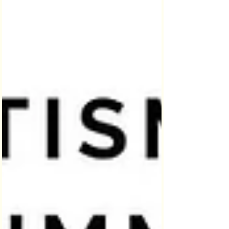
on social media, World Autism
Awareness Day