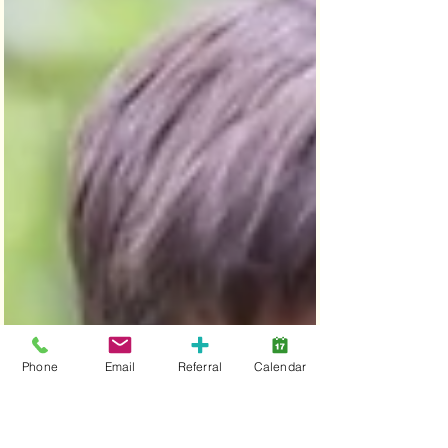
Phone
Email
Referral
Calendar