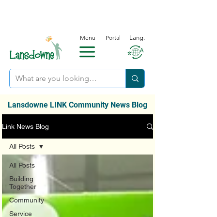
Menu
Portal
Lang.
Lansdowne LINK Community News Blog
Link News Blog
All Posts
All Posts
Building
Together
Community
Service