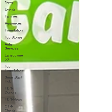
News
Events
Families
Resources
Foundation
Top Stories
Autism
Services
Lansdowne
50
Top
Foundation
SmartStart
Hub
FDN-
Donors
FDN-News
CTR-
Clients