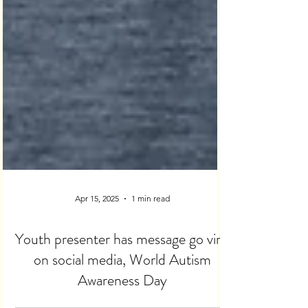
Apr 15, 2025
1 min read
Youth presenter has message go viral