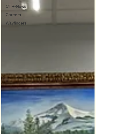
CTR-News
Careers
Wayfinders