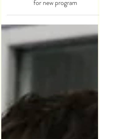
partners with Mission Thrift Store
for new program