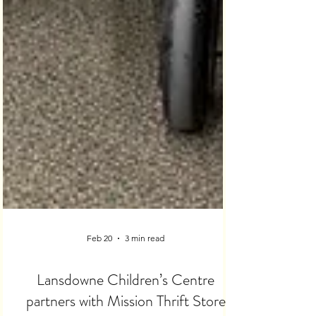
Feb 20
3 min read
Lansdowne Children’s Centre