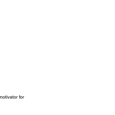
tivator for 