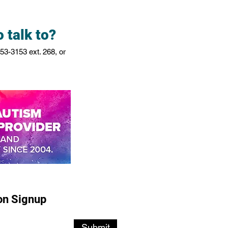
 talk to?
753-3153
ext. 268, or
on Signup
Submit