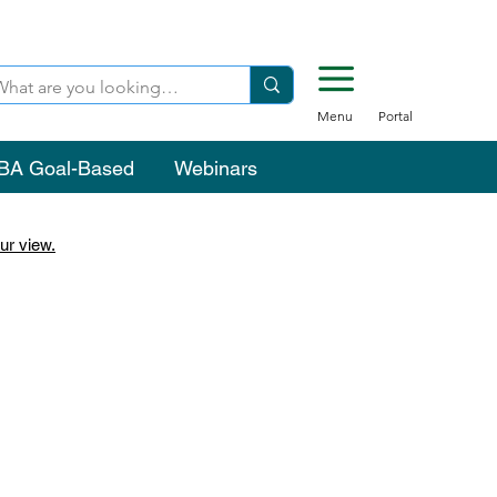
Menu
Portal
BA Goal-Based
Webinars
ur view.