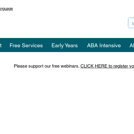
anguage
t
Free Services
Early Years
ABA Intensive
A
Please support our free webinars.
CLICK HERE to register yo