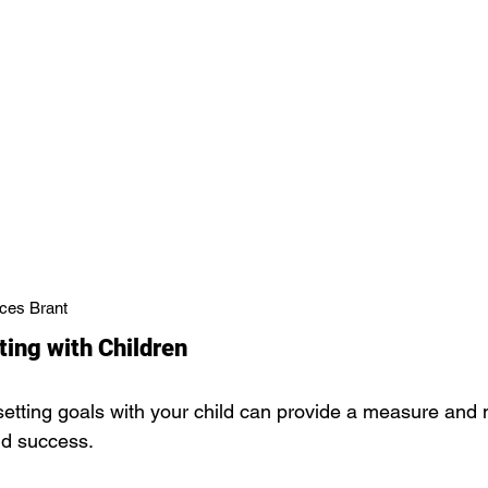
ces Brant
ting with Children
etting goals with your child can provide a measure and mo
nd success.