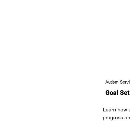
Autism Servi
Goal Set
Learn how s
progress a