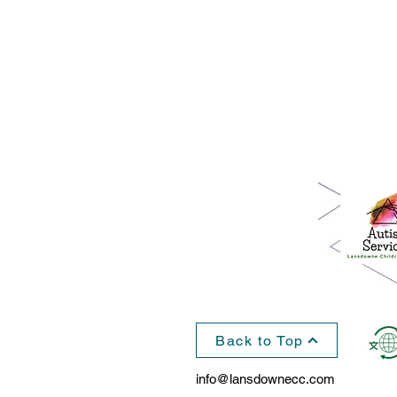
Back to Top
info@lansdownecc.com