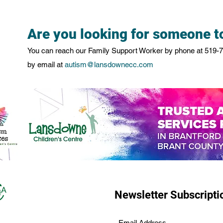
Are you looking for someone to
You can reach our Family Support Worker by phone at
519-
by email at
autism@lansdownecc.com
Newsletter Subscripti