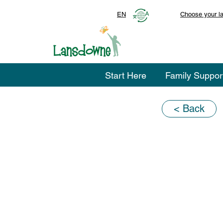
EN
Choose your l
Start Here
Family Suppor
< Back