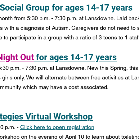
 Social Group for ages 14-17 years
onth from 5:30 p.m. - 7:30 p.m. at Lansdowne. Laid back
s with a diagnosis of Autism. Caregivers do not need to 
to participate in a group with a ratio of 3 teens to 1 staff
 Night Out
for ages 14-17 years
30 p.m. - 7:30 p.m. at Lansdowne. New this Spring, this 
 girls only. We will alternate between free activities at 
community which may have a cost associated.
ategies Virtual Workshop
0 p.m. - 
Click here to open registration
workshop on the evening of April 10 to learn about toiletin