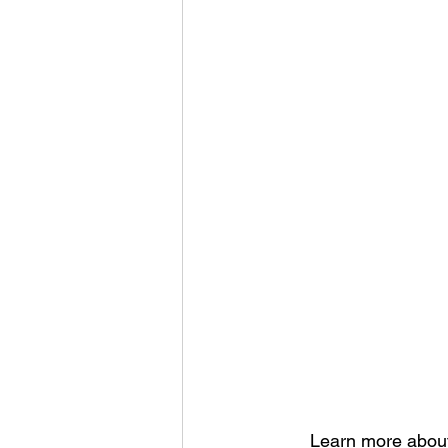
Learn more about