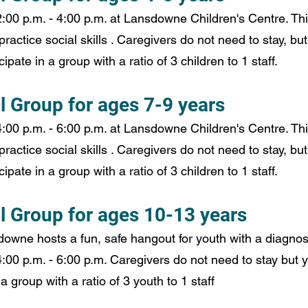
00 p.m. - 4:00 p.m. at Lansdowne Children's Centre. This
practice social skills . Caregivers do not need to stay, but
ipate in a group with a ratio of 3 children to 1 staff.
l Group for ages 7-9 years
00 p.m. - 6:00 p.m. at Lansdowne Children's Centre. This
practice social skills . Caregivers do not need to stay, but
ipate in a group with a ratio of 3 children to 1 staff.
al Group for ages 10-13 years
wne hosts a fun, safe hangout for youth with a diagnosi
00 p.m. - 6:00 p.m. Caregivers do not need to stay but 
 a group with a ratio of 3 youth to 1 staff