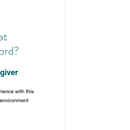
at 
ord?
egiver
rience with this 
e environment 