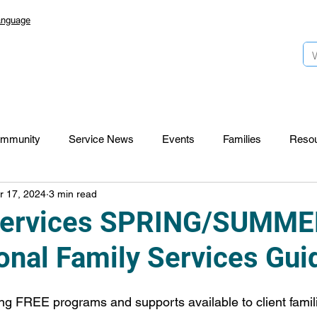
anguage
mmunity
Service News
Events
Families
Reso
r 17, 2024
3 min read
Lansdowne 50
Top Foundation
SmartStart Hub
Services SPRING/SUMME
onal Family Services Gui
CTR-News
Careers
Wayfinders
g FREE programs and supports available to client famili