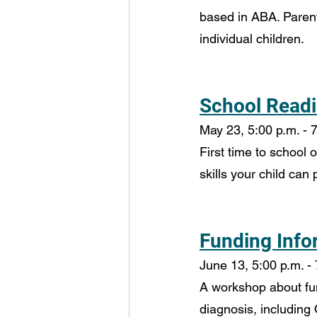
based in ABA. Parent
individual children.
School Readi
May 23, 5:00 p.m. - 7
First time to school 
skills your child can
Funding Info
June 13, 5:00 p.m. - 
A workshop about fund
diagnosis, including 