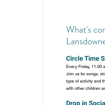
What's co
Lansdowne 
Circle Time S
Every Friday, 11:00 
Join us for songs, sto
type of activity and 
with other children a
Drop in Socia