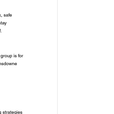
, safe
stay
.
group is for
Lansdowne
g strategies 