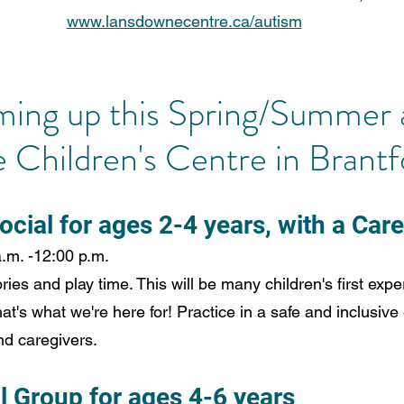
www.lansdownecentre.ca/autism
ming up this Spring/Summer 
Children's Centre in Brantf
ocial for ages 2-4 years, with a Car
a.m. -12:00 p.m.
ries and play time. This will be many children's first expe
that's what we're here for! Practice in a safe and inclusiv
nd caregivers.
l Group for ages 4-6 years