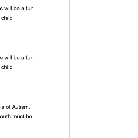
 will be a fun
 child
 will be a fun
 child
s of Autism. 
youth must be 