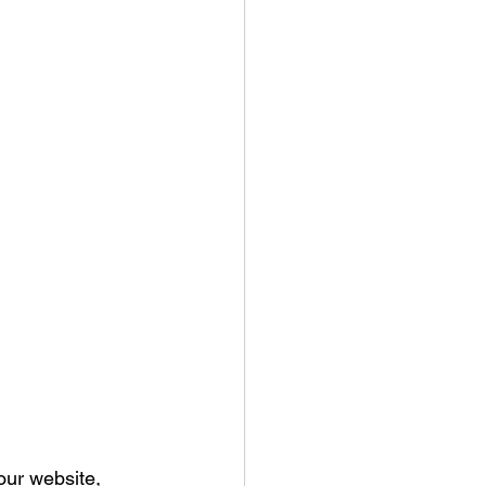
our website, 