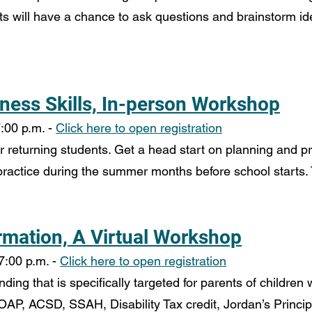
s will have a chance to ask questions and brainstorm idea
ness Skills, In-person Workshop
:00 p.m. - 
Click here to open registration
or returning students. Get a head start on planning and pri
 practice during the summer months before school starts. 
rmation, A Virtual Workshop
7:00 p.m. - 
Click here to open registration
ing that is specifically targeted for parents of children 
OAP, ACSD, SSAH, Disability Tax credit, Jordan’s Princip