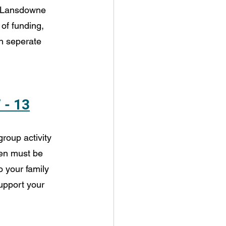
 Lansdowne 
of funding, 
on seperate 
 - 13
roup activity 
dren must be 
o your family 
upport your 