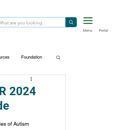
Menu
Portal
urces
Foundation
FDN-Donors
R 2024
de
es of Autism 