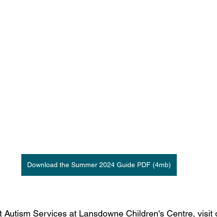
Download the Summer 2024 Guide PDF (4mb)
 Autism Services at Lansdowne Children's Centre, visit 