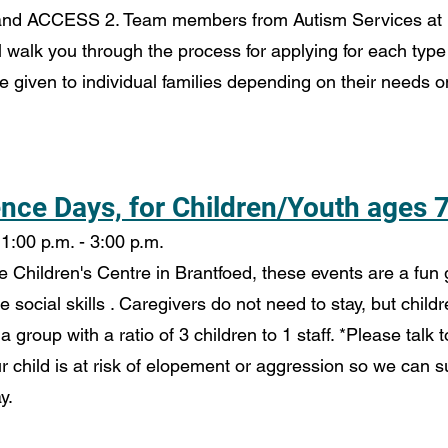
 and ACCESS 2. Team members from Autism Services at
l walk you through the process for applying for each type 
e given to individual families depending on their needs 
ce Days, for Children/Youth ages 7
1:00 p.m. - 3:00 p.m.
Children's Centre in Brantfoed, these events are a fun g
ce social skills . Caregivers do not need to stay, but chil
 a group with a ratio of 3 children to 1 staff. *Please talk t
r child is at risk of elopement or aggression so we can s
y.