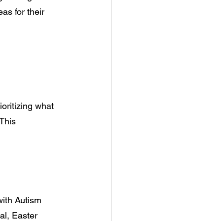
s for their 
oritizing what 
This 
with Autism 
al, Easter 