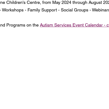
ne Children's Centre, from May 2024 through August 202
- Workshops - Family Support - Social Groups - Webinar
and Programs on the 
Autism Services Event Calendar - c