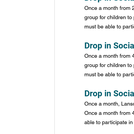
Once a month from 2:
group for children to 
must be able to partic
Drop in Socia
Once a month from 4:
group for children to 
must be able to partic
Drop in Soci
Once a month, Lansdo
Once a month from 4:
able to participate in