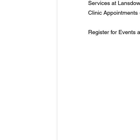
Services at Lansdow
Clinic Appointments 
Register for Events 