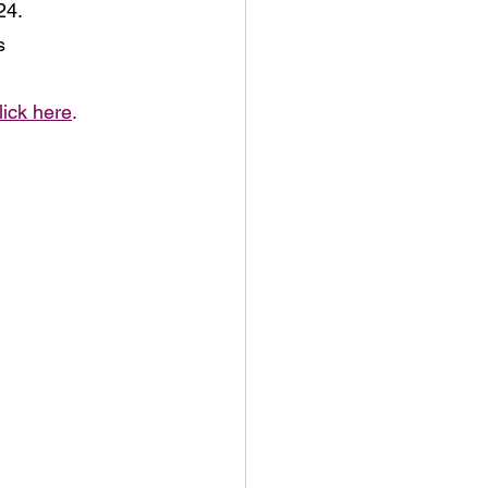
4. 
s
lick here
.