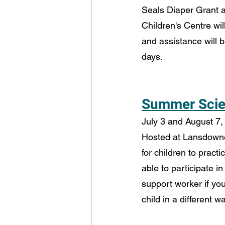
Seals Diaper Grant
Children's Centre wil
and assistance will b
days.
Summer Scien
July 3 and August 7, 
Hosted at Lansdowne 
for children to practi
able to participate in
support worker if you
child in a different wa