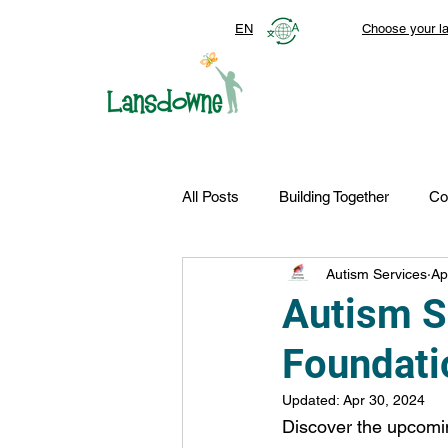
EN
Choose your l
All Posts
Building Together
Co
Autism Services
Ap
Top Stories
Autism Services
Autism 
Foundati
FDN-News
CTR-Clients
Updated:
Apr 30, 2024
Discover the upcomin