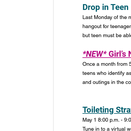
Drop in Teen
Last Monday of the m
hangout for teenager
but teen must be able 
*NEW*
 Girl’s
Once a month from 5:
teens who identify as
and outings in the 
Toileting Str
May 1 8:00 p.m. - 9:0
Tune in to a virtual 