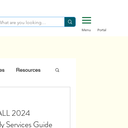
Menu
Portal
es
Resources
tion
FALL 2024
Careers
ly Services Guide