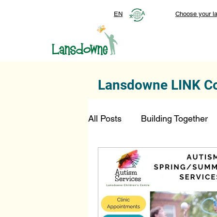
EN
Choose your l
Lansdowne LINK C
All Posts
Building Together
Foundation
Top Stories
SmartStart Hub
FDN-D