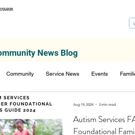
anguage
ommunity News Blog
Community
Service News
Events
Famili
Autism Services
Lansdowne 50
Top Founda
Aug 19, 2024
3 min read
Autism Services 
onors
FDN-News
CTR-Clients
CTR-News
Foundational Fami