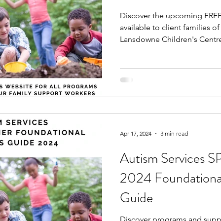
Discover the upcoming FREE
available to client families o
Lansdowne Children's Centre,
Apr 17, 2024
3 min read
Autism Service
2024 Foundational
Guide
Discover programs and suppor