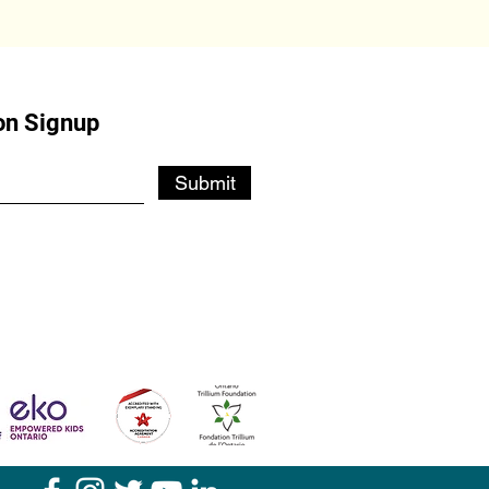
on Signup
Submit