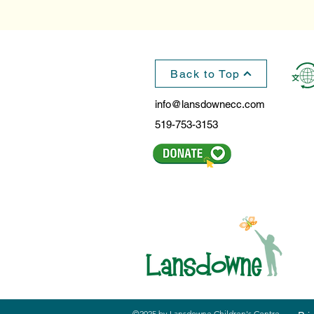
Back to Top
info@lansdownecc.com
519-753-3153
©2025 by Lansdowne Children's Centre