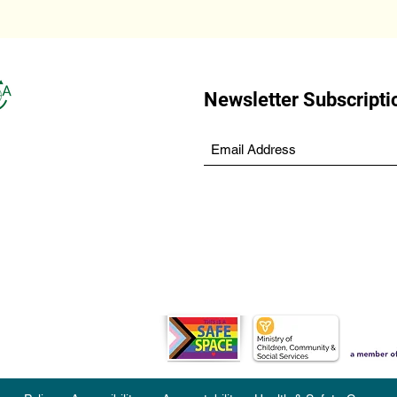
Newsletter Subscripti