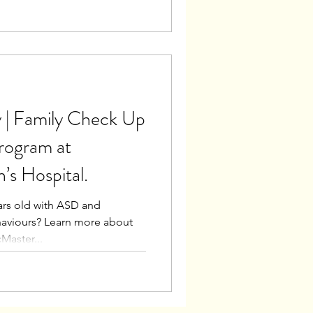
 | Family Check Up
rogram at
’s Hospital.
ears old with ASD and
haviours? Learn more about
Master...