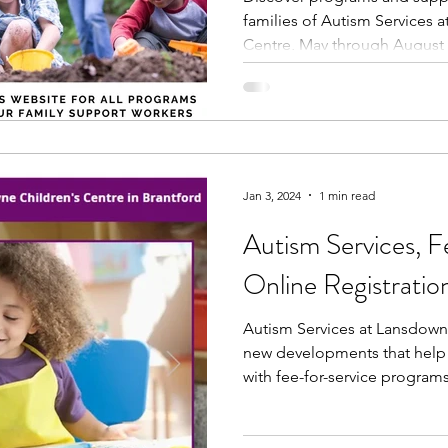
families of Autism Services 
Centre, May through August 
Jan 3, 2024
1 min read
Autism Services, F
Online Registratio
Autism Services at Lansdown
new developments that help 
with fee-for-service programs