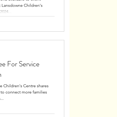
at Lansdowne Children's
2024...
ee For Service
n
e Children's Centre shares
to connect more families
...