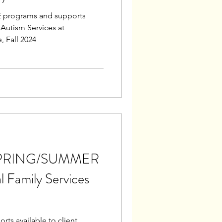
 programs and supports
f Autism Services at
 Fall 2024
s SPRING/SUMMER
 Family Services
ts available to client