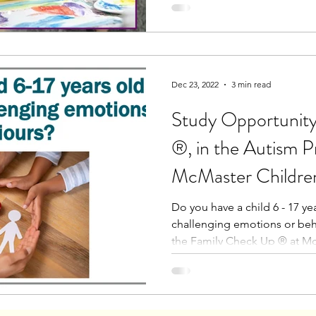
Dec 23, 2022
3 min read
Study Opportunity
®, in the Autism P
McMaster Children
Do you have a child 6 - 17 y
challenging emotions or be
the Family Check Up ® at Mc