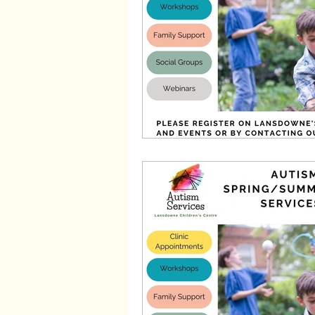
Wayfinders