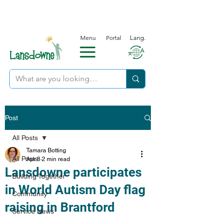
Menu
Portal
Lang.
Post
All Posts
Tamara Botting
All Posts
Apr 8
2 min read
Lansdowne participates
Building Together
in World Autism Day flag
Community
raising in Brantford
Service News