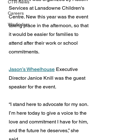
CTR-News
Services at Lansdowne Children's 
Careers
Centre. New this year was the event 
Wayfinders
taking place in the afternoon, so that 
it would be easier for families to 
attend after their work or school 
commitments. 
Jason’s Wheelhouse
 Executive 
Director Janice Knill was the guest 
speaker for the event.
“I stand here to advocate for my son. 
I’m here today to give a voice to the 
love and commitment I have for him, 
and the future he deserves,” she 
said. 