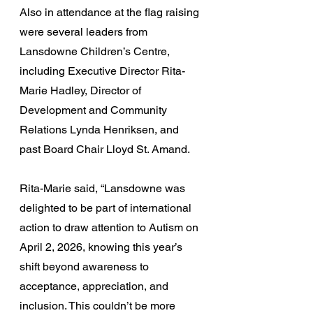
Also in attendance at the flag raising 
were several leaders from 
Lansdowne Children’s Centre, 
including Executive Director Rita-
Marie Hadley, Director of 
Development and Community 
Relations Lynda Henriksen, and 
past Board Chair Lloyd St. Amand. 
Rita-Marie said, “Lansdowne was 
delighted to be part of international 
action to draw attention to Autism on 
April 2, 2026, knowing this year’s 
shift beyond awareness to 
acceptance, appreciation, and 
inclusion. This couldn’t be more 