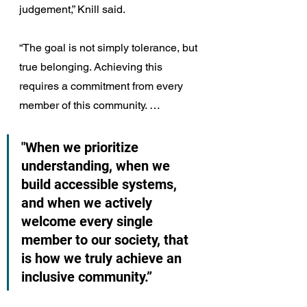
judgement,” Knill said.
“The goal is not simply tolerance, but 
true belonging. Achieving this 
requires a commitment from every 
member of this community. … 
"When we prioritize 
understanding, when we 
build accessible systems, 
and when we actively 
welcome every single 
member to our society, that 
is how we truly achieve an 
inclusive community.”