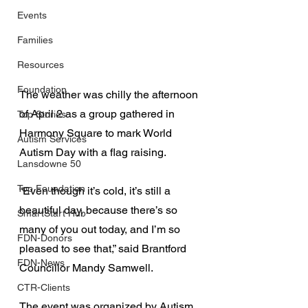
Events
Families
Resources
Foundation
The weather was chilly the afternoon 
of April 2 as a group gathered in 
Top Stories
Harmony Square to mark World 
Autism Services
Autism Day with a flag raising.
Lansdowne 50
Top Foundation
“Even though it’s cold, it’s still a 
beautiful day, because there’s so 
SmartStart Hub
many of you out today, and I’m so 
FDN-Donors
pleased to see that,” said Brantford 
FDN-News
Councillor Mandy Samwell.
CTR-Clients
The event was organized by Autism 