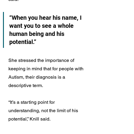
“When you hear his name, I 
want you to see a whole 
human being and his 
potential.”
She stressed the importance of 
keeping in mind that for people with 
Autism, their diagnosis is a 
descriptive term.
“It’s a starting point for 
understanding, not the limit of his 
potential,” Knill said.