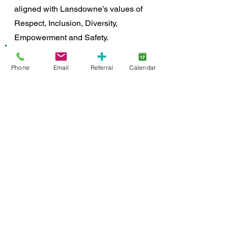
aligned with Lansdowne’s values of 
Respect, Inclusion, Diversity, 
Empowerment and Safety. 
"We embrace this theme as 
we build accepting 
Phone
Email
Referral
Calendar
communities where 
everyone feels recognized, 
included and valued, and 
where neurodiversity is 
understood.” 