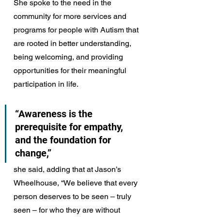
She spoke to the need in the 
community for more services and 
programs for people with Autism that 
are rooted in better understanding, 
being welcoming, and providing 
opportunities for their meaningful 
participation in life.
“Awareness is the 
prerequisite for empathy, 
and the foundation for 
change,” 
she said, adding that at Jason’s 
Wheelhouse, “We believe that every 
person deserves to be seen – truly 
seen – for who they are without 