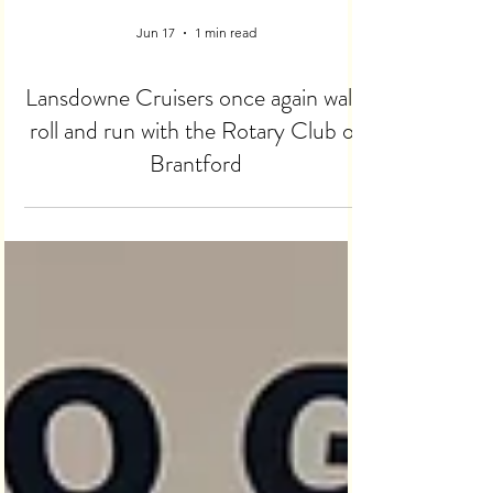
Jun 17
1 min read
Lansdowne Cruisers once again walk,
roll and run with the Rotary Club of
Brantford