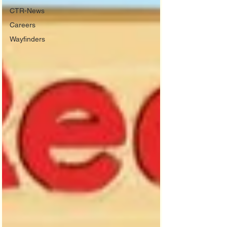
CTR-News
Careers
Wayfinders