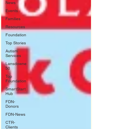
News
Events
Families
Resources
Foundation
Top Stories
Autism
Services
Lansdowne
50
Top
Foundation
SmartStart
Hub
FDN-
Donors
FDN-News
CTR-
Clients