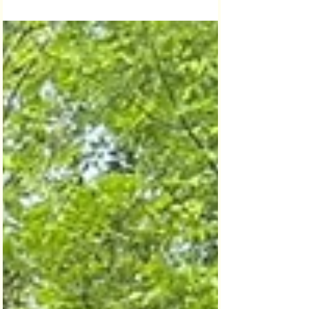
supports Lansdowne programs