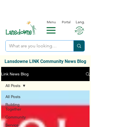
Menu
Portal
Lang.
Lansdowne LINK Community News Blog
Link News Blog
All Posts
All Posts
Building
Together
Community
Service