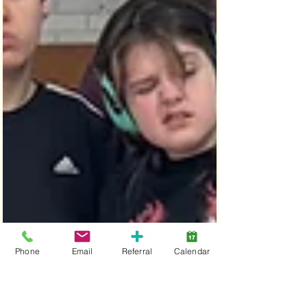
Phone
Email
Referral
Calendar