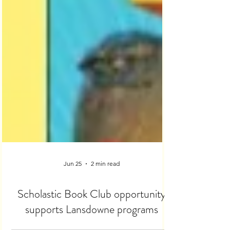
Jun 25
2 min read
Scholastic Book Club opportunity