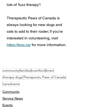
lots of 'fuzz therapy'!
Therapeutic Paws of Canada is 
always looking for new dogs and 
cats to add to their roster; if you’re 
interested in volunteering, visit 
https://tpoc.ca/
 for more information.  
community
families
brantford
brant
therapy dogs
Therapeutic Paws of Canada
Lansdowne
Community
Service News
Events