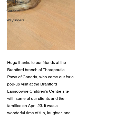
CTR-News
Careers
Wayfinders
Huge thanks to our friends at the 
Brantford branch of Therapeutic 
Paws of Canada, who came out for a 
pop-up visit at the Brantford 
Lansdowne Children’s Centre site 
with some of our clients and their 
families on April 23. It was a 
wonderful time of fun, laughter, and 