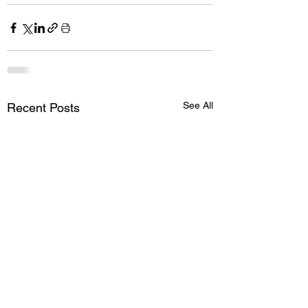
See All
Recent Posts