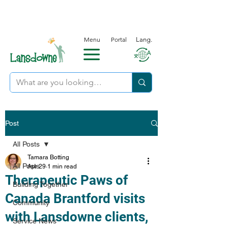
Menu
Portal
Lang.
Post
All Posts
Tamara Botting
All Posts
Apr 29
1 min read
Therapeutic Paws of
Building Together
Canada Brantford visits
Community
with Lansdowne clients,
Service News