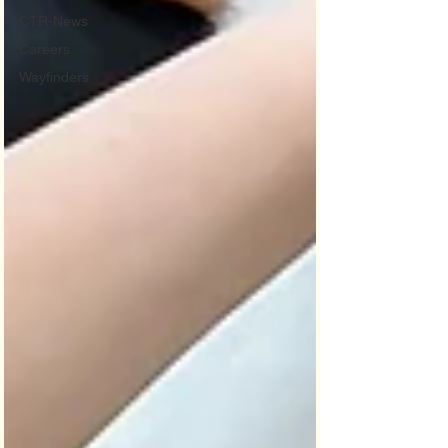
CTR-News
Careers
Wayfinders