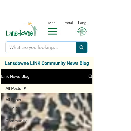
Menu
Portal
Lang.
Lansdowne LINK Community News Blog
Link News Blog
All Posts
All Posts
Building
Together
Community
Service