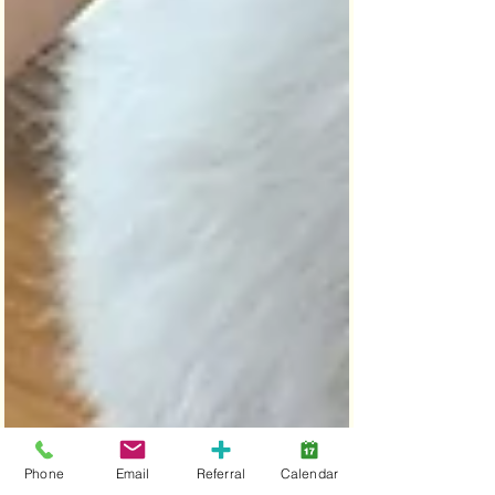
Phone
Email
Referral
Calendar