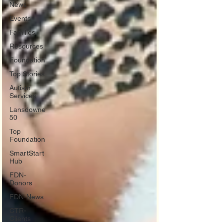
News
Events
Families
Resources
Foundation
Top Stories
Autism
Services
Lansdowne
50
Top
Foundation
SmartStart
Hub
FDN-
Donors
FDN-News
CTR-
Clients