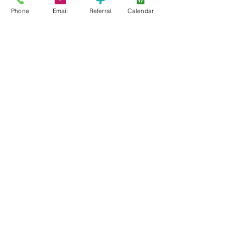
CTR-News
Phone
Email
Referral
Calendar
Careers
Wayfinders