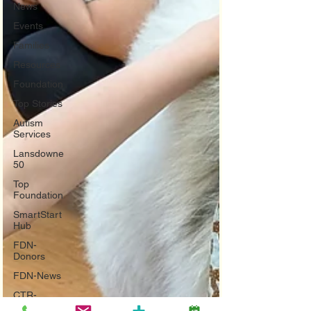
News
Events
Families
Resources
Foundation
Top Stories
Autism
Services
Lansdowne
50
Top
Foundation
SmartStart
Hub
FDN-
Donors
FDN-News
CTR-
Clients