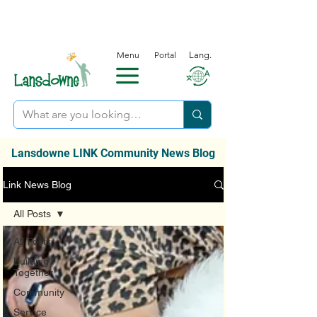
Menu
Portal
Lang.
Lansdowne LINK Community News Blog
Link News Blog
All Posts
All Posts
Building
Together
Community
Service